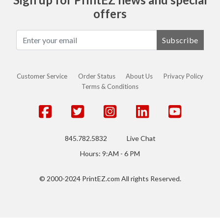
offers
Subscribe
Customer Service
Order Status
About Us
Privacy Policy
Terms & Conditions
845.782.5832
Live Chat
Hours: 9:AM - 6 PM
© 2000-2024 PrintEZ.com All rights Reserved.