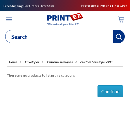
Professional Printing Since 1999
Free Shipping For Orders Over $150
Envelopes
Custom Envelopes
Custom Envelope 9388
There are no products to list in this category.
Continue