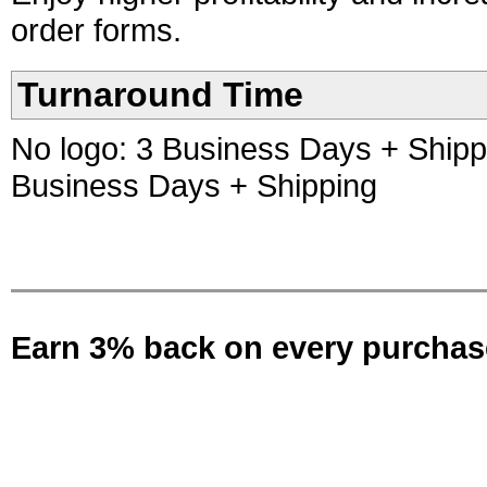
order forms.
Turnaround Time
No logo: 3 Business Days + Shippin
Business Days + Shipping
Earn 3% back on every purchas