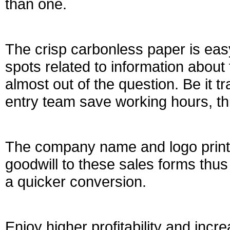
than one.
The crisp carbonless paper is eas
spots related to information about
almost out of the question. Be it t
entry team save working hours, thi
The company name and logo printi
goodwill to these sales forms thus 
a quicker conversion.
Enjoy higher profitability and incr