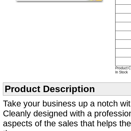
Product C
In Stock
Product Description
Take your business up a notch wit
Cleanly designed with a professio
aspects of the sales that helps t