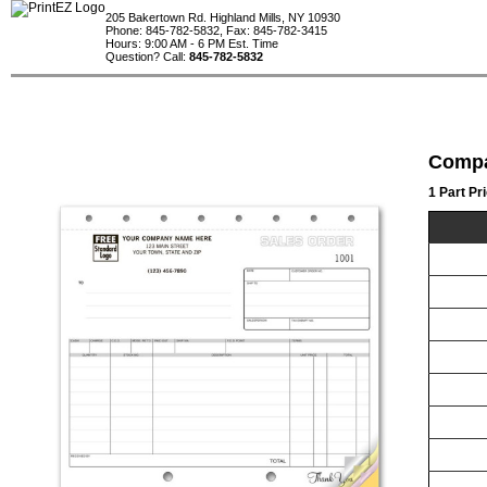
205 Bakertown Rd. Highland Mills, NY 10930
Phone: 845-782-5832, Fax: 845-782-3415
Hours: 9:00 AM - 6 PM Est. Time
Question? Call:
845-782-5832
Compa
1 Part Pr