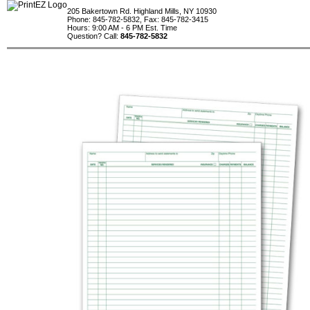
205 Bakertown Rd. Highland Mills, NY 10930
Phone: 845-782-5832, Fax: 845-782-3415
Hours: 9:00 AM - 6 PM Est. Time
Question? Call:
845-782-5832