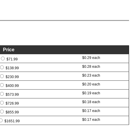
Price
$0.29 each
$71.99
$0.28 each
$138.99
$0.23 each
$230.99
$0.20 each
$400.99
$0.19 each
$573.99
$0.18 each
$726.99
$0.17 each
$855.99
$0.17 each
$1651.99