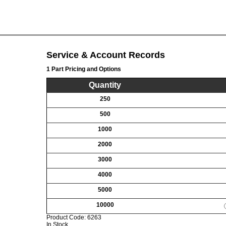
Service & Account Records
1 Part Pricing and Options
Quantity
250
500
1000
2000
3000
4000
5000
10000
Product Code:
6263
In Stock