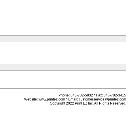
Phone: 845-782-5832 * Fax: 845-782-3415
Website: www.printez.com * Email: customerservice@printez.com
Copyright 2022 Print EZ Inc. All Rights Reserved.