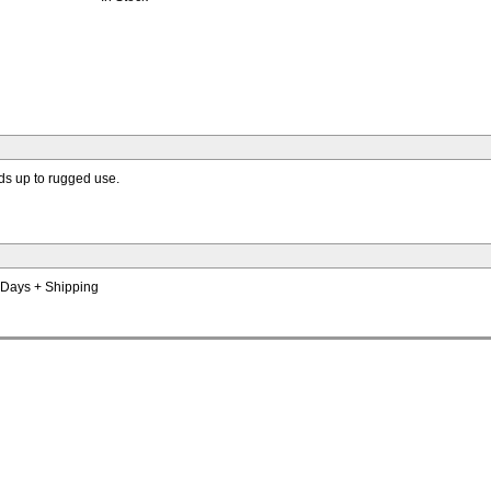
ds up to rugged use.
s Days + Shipping