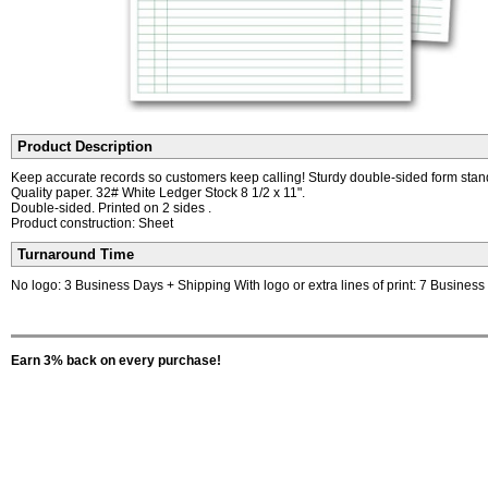
Product Description
Keep accurate records so customers keep calling! Sturdy double-sided form stan
Quality paper. 32# White Ledger Stock 8 1/2 x 11".
Double-sided. Printed on 2 sides .
Product construction: Sheet
Turnaround Time
No logo: 3 Business Days + Shipping With logo or extra lines of print: 7 Busines
Earn 3% back on every purchase!