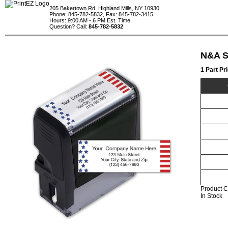
205 Bakertown Rd. Highland Mills, NY 10930
Phone: 845-782-5832, Fax: 845-782-3415
Hours: 9:00 AM - 6 PM Est. Time
Question? Call:
845-782-5832
N&A S
1 Part Pr
Product C
In Stock