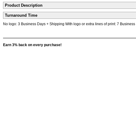
Product Description
Turnaround Time
No logo: 3 Business Days + Shipping With logo or extra lines of print: 7 Busines
Earn 3% back on every purchase!