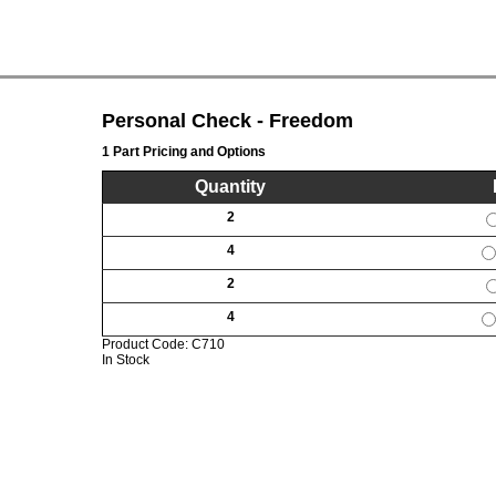
Personal Check - Freedom
1 Part Pricing and Options
Quantity
2
4
2
4
Product Code:
C710
In Stock