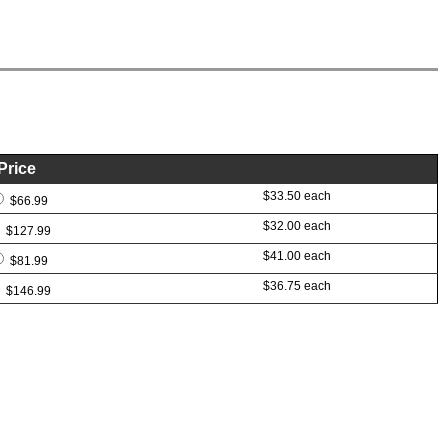
Price
$33.50 each
$66.99
$32.00 each
$127.99
$41.00 each
$81.99
$36.75 each
$146.99