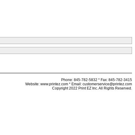
Phone: 845-782-5832 * Fax: 845-782-3415
Website: www.printez.com * Email: customerservice@printez.com
Copyright 2022 Print EZ Inc. All Rights Reserved.