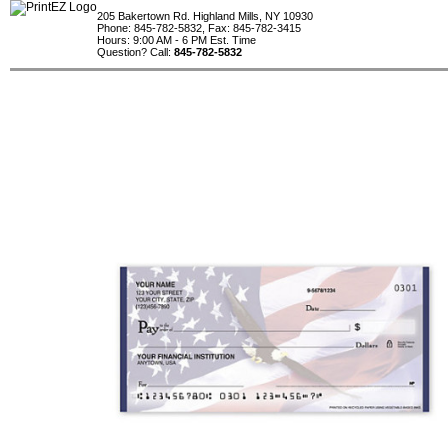
205 Bakertown Rd. Highland Mills, NY 10930
Phone: 845-782-5832, Fax: 845-782-3415
Hours: 9:00 AM - 6 PM Est. Time
Question? Call:
845-782-5832