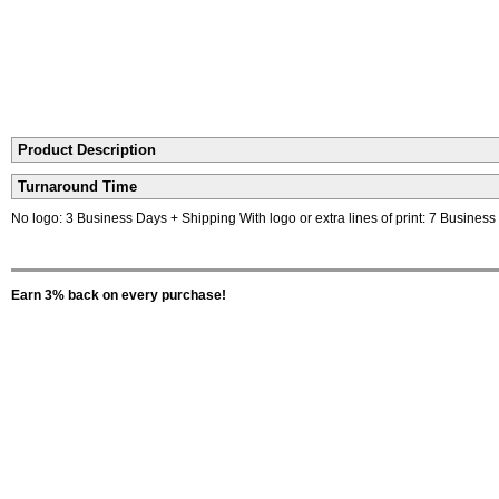
Product Description
Turnaround Time
No logo: 3 Business Days + Shipping With logo or extra lines of print: 7 Busines
Earn 3% back on every purchase!