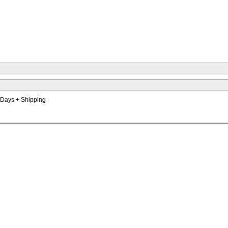
s Days + Shipping