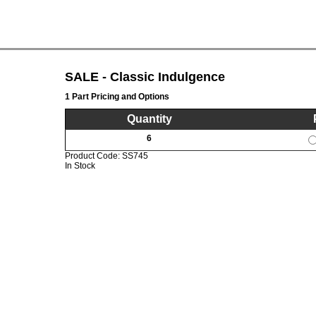
SALE - Classic Indulgence
1 Part Pricing and Options
Quantity
6
Product Code:
SS745
In Stock