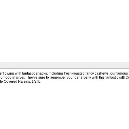
are overflowing with fantastic snacks, including fresh-roasted fancy cashews, our fa
h your logo in silver. They're sure to remember your generosity with this fantastic gi
te Covered Raisins, 1/2 lb.
s Days + Shipping