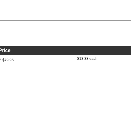
Price
$13.33 each
$79.96