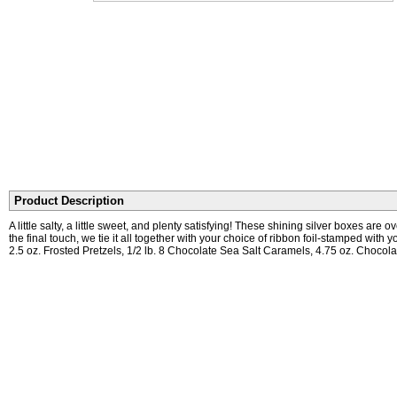
Product Description
A little salty, a little sweet, and plenty satisfying! These shining silver boxes 
the final touch, we tie it all together with your choice of ribbon foil-stamped wit
2.5 oz. Frosted Pretzels, 1/2 lb. 8 Chocolate Sea Salt Caramels, 4.75 oz. Chocola
Turnaround Time
No logo: 3 Business Days + Shipping With logo or extra lines of print: 7 Busines
Earn 3% back on every purchase!