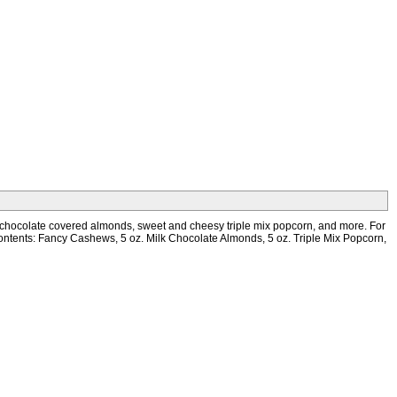
mous chocolate covered almonds, sweet and cheesy triple mix popcorn, and more. For
ft! Contents: Fancy Cashews, 5 oz. Milk Chocolate Almonds, 5 oz. Triple Mix Popcorn,
Phone: 845-782-5832 * Fax: 845-782-3415
Website: www.printez.com * Email: customerservice@printez.com
Copyright 2022 Print EZ Inc. All Rights Reserved.