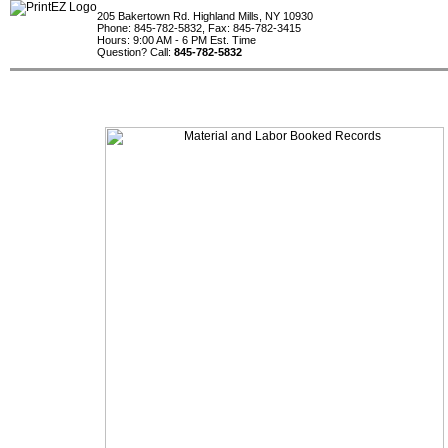
205 Bakertown Rd. Highland Mills, NY 10930
Phone: 845-782-5832, Fax: 845-782-3415
Hours: 9:00 AM - 6 PM Est. Time
Question? Call:
845-782-5832