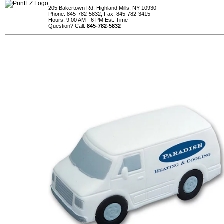
205 Bakertown Rd. Highland Mills, NY 10930
Phone: 845-782-5832, Fax: 845-782-3415
Hours: 9:00 AM - 6 PM Est. Time
Question? Call:
845-782-5832