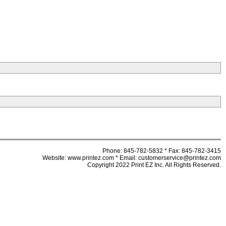
Phone: 845-782-5832 * Fax: 845-782-3415
Website: www.printez.com * Email: customerservice@printez.com
Copyright 2022 Print EZ Inc. All Rights Reserved.