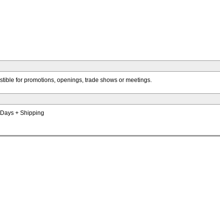
istible for promotions, openings, trade shows or meetings.
s Days + Shipping