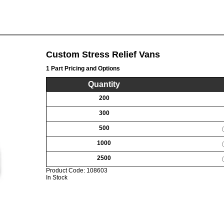
Custom Stress Relief Vans
1 Part Pricing and Options
Quantity
200
300
500
1000
2500
Product Code:
108603
In Stock