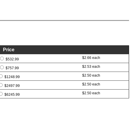
Price
$2.66 each
$532.99
$2.53 each
$757.99
$2.50 each
$1248.99
$2.50 each
$2497.99
$2.50 each
$6245.99