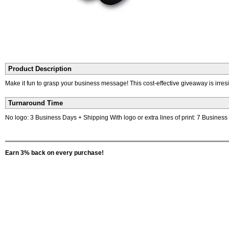
Product Description
Make it fun to grasp your business message! This cost-effective giveaway is irres
Turnaround Time
No logo: 3 Business Days + Shipping With logo or extra lines of print: 7 Busines
Earn 3% back on every purchase!