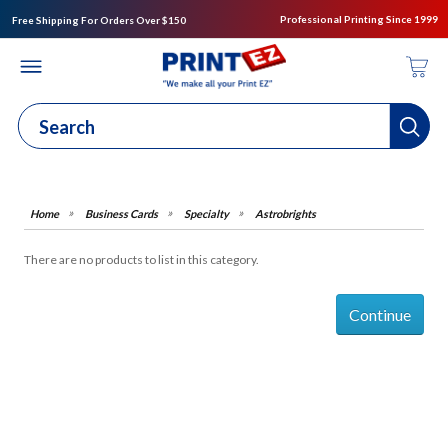
Professional Printing Since 1999
Free Shipping For Orders Over $150
Business Cards
Specialty
Astrobrights
There are no products to list in this category.
Continue