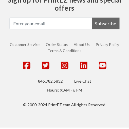
offers
Subscribe
Customer Service
Order Status
About Us
Privacy Policy
Terms & Conditions
845.782.5832
Live Chat
Hours: 9:AM - 6 PM
© 2000-2024 PrintEZ.com All rights Reserved.