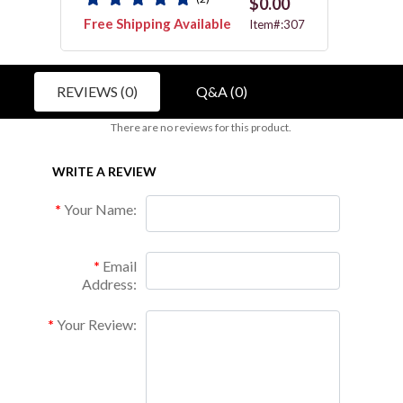
$0.00
Free Shipping Available
Free 
P126
Item#:307
REVIEWS (0)
Q&A (0)
There are no reviews for this product.
WRITE A REVIEW
Your Name:
Email
Address:
Your Review: