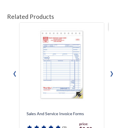
Related Products
Best s
‹
›
Sales And Service Invoice Forms
Multi-
Design
price:
(2)