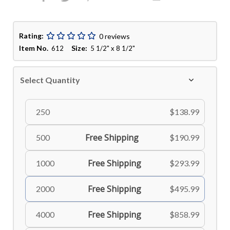
Rating:
0 reviews
Item No.
Size:
612
5 1/2" x 8 1/2"
Select Quantity
250
$138.99
Free Shipping
500
$190.99
Free Shipping
1000
$293.99
Free Shipping
2000
$495.99
Free Shipping
4000
$858.99