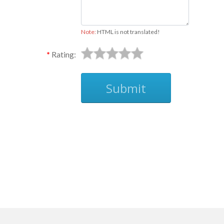
Note:
HTML is not translated!
Rating:
Submit
Ask