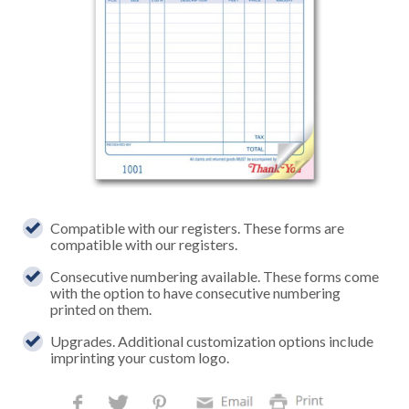
Compatible with our registers. These forms are
compatible with our registers.
Consecutive numbering available. These forms come
with the option to have consecutive numbering
printed on them.
Upgrades. Additional customization options include
imprinting your custom logo.