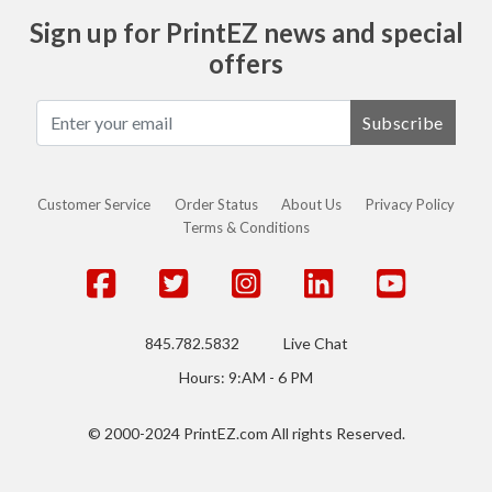
Sign up for PrintEZ news and special
offers
Subscribe
Customer Service
Order Status
About Us
Privacy Policy
Terms & Conditions
845.782.5832
Live Chat
Hours: 9:AM - 6 PM
© 2000-2024 PrintEZ.com All rights Reserved.