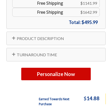
Free Shipping
$1141.99
Free Shipping
$1642.99
Total:
$495.99
PRODUCT DESCRIPTION
TURNAROUND TIME
Personalize Now
$
14.88
Earned Towards Next
Purchase