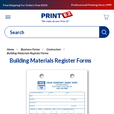
Professional Printing Since 1999
Free Shipping For Orders Over $150
Business Forms
Contractors
Building Materials Register Forms
Building Materials Register Forms