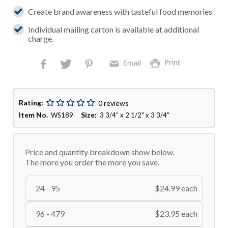
Create brand awareness with tasteful food memories
Individual mailing carton is available at additional
charge.
Rating:
0 reviews
Item No.
Size:
WS189
3 3/4" x 2 1/2" x 3 3/4"
Price and quantity breakdown show below.
The more you order the more you save.
24 - 95
$24.99 each
96 - 479
$23.95 each