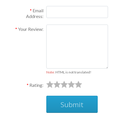
Email
Address:
Your Review:
Note:
HTML is not translated!
Rating:
Submit