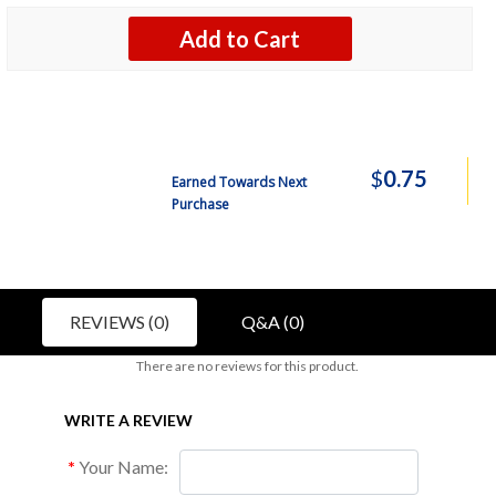
Add to Cart
$
0.75
Earned Towards Next
Purchase
REVIEWS (0)
Q&A (0)
There are no reviews for this product.
WRITE A REVIEW
Your Name: