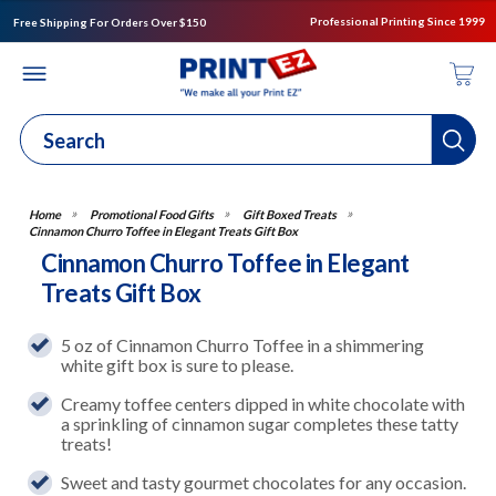
Professional Printing Since 1999
Free Shipping For Orders Over $150
Promotional Food Gifts
Gift Boxed Treats
Cinnamon Churro Toffee in Elegant Treats Gift Box
Cinnamon Churro Toffee in Elegant
Treats Gift Box
5 oz of Cinnamon Churro Toffee in a shimmering
white gift box is sure to please.
Creamy toffee centers dipped in white chocolate with
a sprinkling of cinnamon sugar completes these tatty
treats!
Sweet and tasty gourmet chocolates for any occasion.