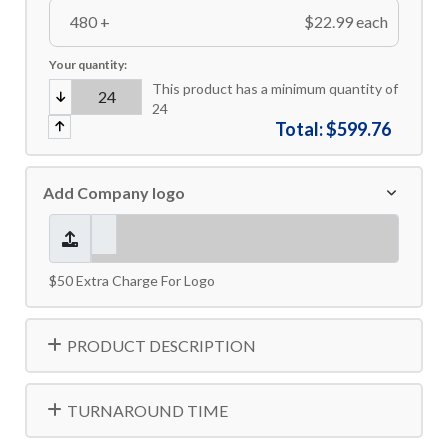
480 +
$22.99 each
Your quantity:
This product has a minimum quantity of
24
Total:
$599.76
Add Company logo
$50 Extra Charge For Logo
PRODUCT DESCRIPTION
TURNAROUND TIME