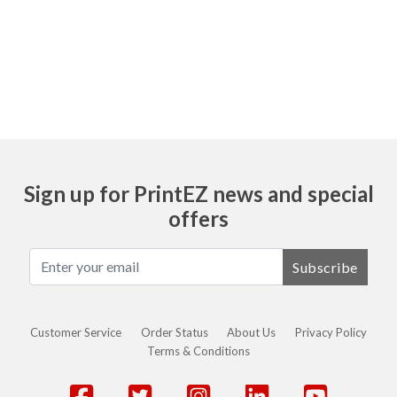
Ask
Sign up for PrintEZ news and special
offers
Subscribe
Customer Service
Order Status
About Us
Privacy Policy
Terms & Conditions