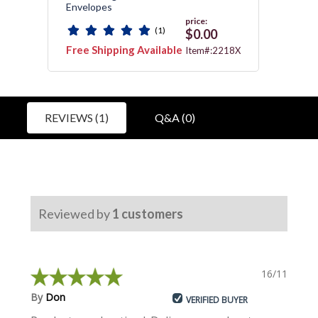
Envelopes
price:
(1)
0
$0.00
Free Shipping Available
Free 
:172
Item#:2218X
REVIEWS (1)
Q&A (0)
Reviewed by
1
customers
16/11/2018
By
Don
VERIFIED BUYER