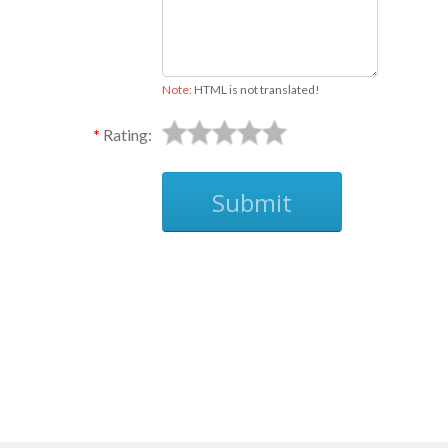
Note:
HTML is not translated!
Rating:
Submit
Ask