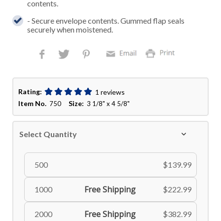
contents.
- Secure envelope contents. Gummed flap seals
securely when moistened.
Rating:
1 reviews
Item No.
Size:
750
3 1/8" x 4 5/8"
Select Quantity
500
$139.99
Free Shipping
1000
$222.99
Free Shipping
2000
$382.99