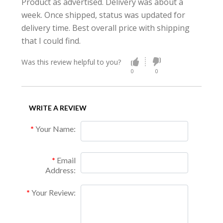
Product as advertised. Delivery was about a
week. Once shipped, status was updated for
delivery time. Best overall price with shipping
that I could find.
Was this review helpful to you?
0
0
WRITE A REVIEW
Your Name:
Email
Address:
Your Review: