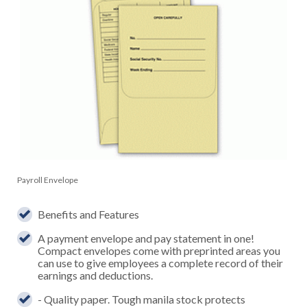
Payroll Envelope
Benefits and Features
A payment envelope and pay statement in one!
Compact envelopes come with preprinted areas you
can use to give employees a complete record of their
earnings and deductions.
- Quality paper. Tough manila stock protects