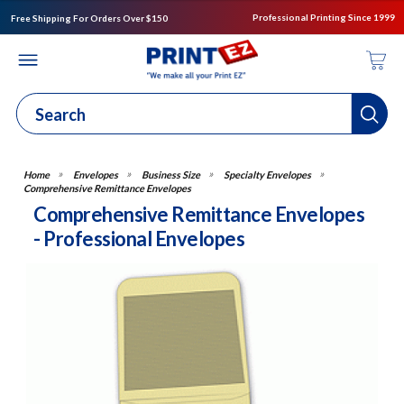
Professional Printing Since 1999
Free Shipping For Orders Over $150
Envelopes
Business Size
Specialty Envelopes
Comprehensive Remittance Envelopes
Comprehensive Remittance Envelopes
- Professional Envelopes