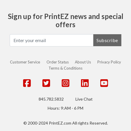
Sign up for PrintEZ news and special
offers
Subscribe
Customer Service
Order Status
About Us
Privacy Policy
Terms & Conditions
845.782.5832
Live Chat
Hours: 9:AM - 6 PM
© 2000-2024 PrintEZ.com All rights Reserved.