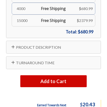
Free Shipping
4000
$680.99
Free Shipping
15000
$2379.99
Total:
$680.99
PRODUCT DESCRIPTION
TURNAROUND TIME
Add to Cart
$
20.43
Earned Towards Next