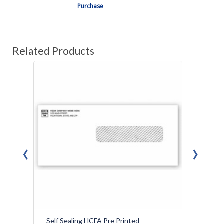
Purchase
Related Products
‹
›
Self Sealing HCFA Pre Printed
Medic