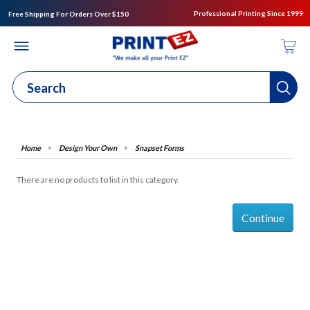
Professional Printing Since 1999
Free Shipping For Orders Over $150
Design Your Own
Snapset Forms
There are no products to list in this category.
Continue