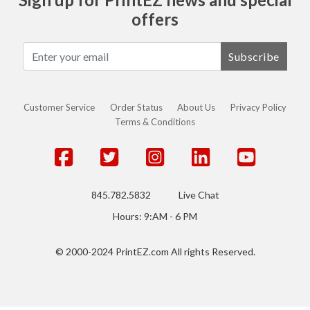
offers
Subscribe
Customer Service
Order Status
About Us
Privacy Policy
Terms & Conditions
845.782.5832
Live Chat
Hours: 9:AM - 6 PM
© 2000-2024 PrintEZ.com All rights Reserved.