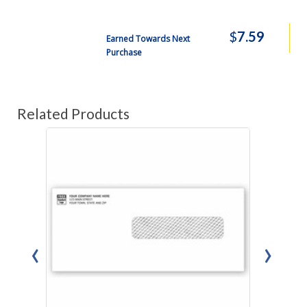
$
7.59
Earned Towards Next
Purchase
Related Products
‹
›