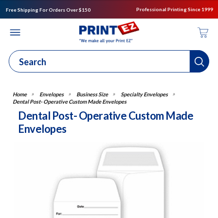
Professional Printing Since 1999
Free Shipping For Orders Over $150
Envelopes
Business Size
Specialty Envelopes
Dental Post- Operative Custom Made Envelopes
Dental Post- Operative Custom Made
Envelopes