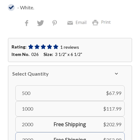
- White.
Rating:
1 reviews
Item No.
Size:
026
3 1/2" x 6 1/2"
Select Quantity
500
$67.99
1000
$117.99
Free Shipping
2000
$202.99
3000
$252.99