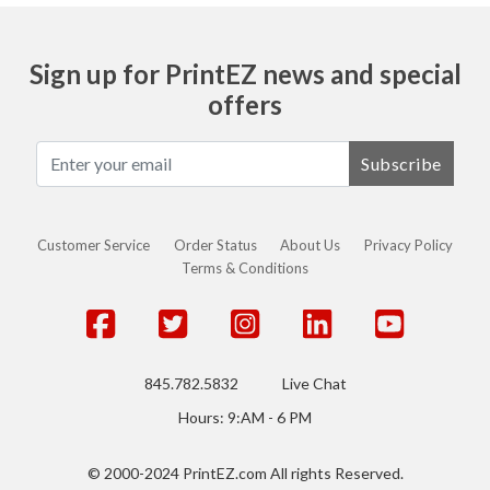
Sign up for PrintEZ news and special
offers
Subscribe
Customer Service
Order Status
About Us
Privacy Policy
Terms & Conditions
845.782.5832
Live Chat
Hours: 9:AM - 6 PM
© 2000-2024 PrintEZ.com All rights Reserved.