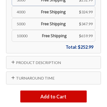
Free Shipping
Free Shipping
4000
$324.99
Free Shipping
5000
$347.99
Free Shipping
10000
$659.99
Total:
$252.99
PRODUCT DESCRIPTION
TURNAROUND TIME
Add to Cart