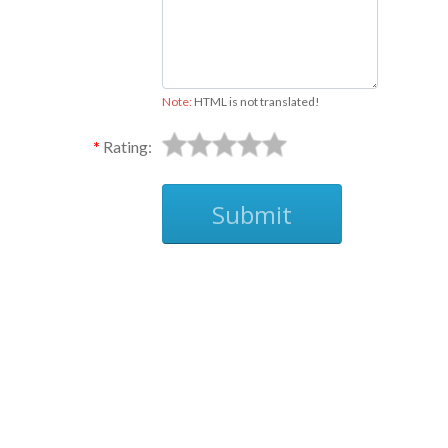
Note:
HTML is not translated!
Rating:
Submit
Ask