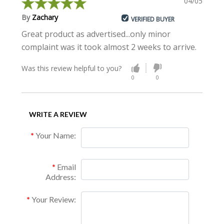
04/05/2015
By
Zachary
VERIFIED BUYER
Great product as advertised...only minor
complaint was it took almost 2 weeks to arrive.
Was this review helpful to you?
0
0
WRITE A REVIEW
Your Name:
Email
Address:
Your Review: