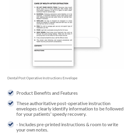
Dental Post Operative Instructions Envelope
Product Benefits and Features
These authoritative post-operative instruction
envelopes clearly identify information to be followed
for your patients' speedy recovery.
- Includes pre-printed instructions & room to write
your own notes.