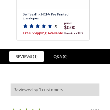
Self Sealing HCFA Pre Printed
Medic
Envelopes
price:
(1)
0
$0.00
Free Shipping Available
Free 
:172
Item#:2218X
REVIEWS (1)
Q&A (0)
Reviewed by
1
customers