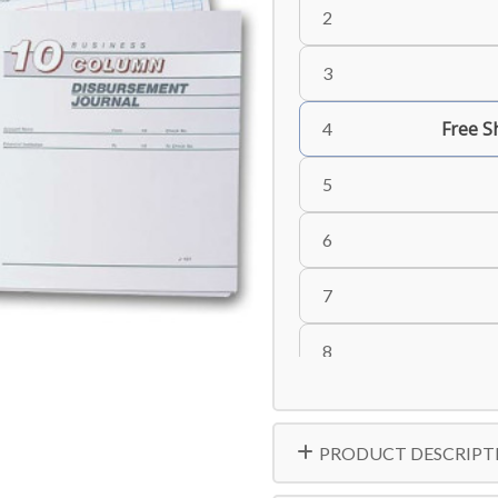
2
3
Free S
4
5
6
7
8
9
PRODUCT DESCRIPT
10