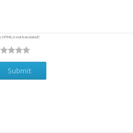
e:
HTML is not translated!
Submit