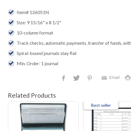
Item# 126051N
Size: 9 15/16" x 8 1/2"
10-column format
Track checks, automatic payments, transfer of funds, wi
Spiral-bound journals stay flat
Min. Order: 1 journal
Related Products
Best seller