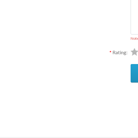
Not
Rating:
Ask