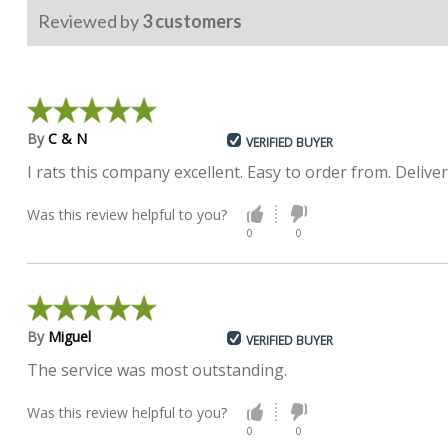
Reviewed by
3
customers
By
C & N
VERIFIED BUYER
I rats this company excellent. Easy to order from. Delive
Was this review helpful to you?
0
0
By
Miguel
VERIFIED BUYER
The service was most outstanding.
Was this review helpful to you?
0
0