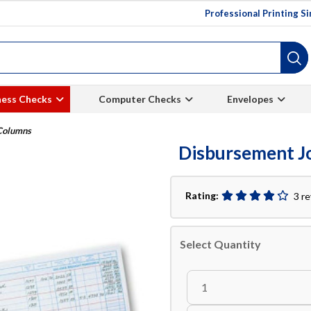
Professional Printing S
ness Checks
Computer Checks
Envelopes
 Columns
Disbursement Jo
Rating:
3 r
Select Quantity
1