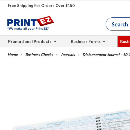
Free Shipping For Orders Over $150
Promotional Products
Business Forms
Busi
Business Checks
Journals
Disbursement Journal - 10