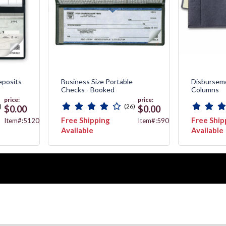
posits
Business Size Portable
Disburseme
Checks - Booked
Columns
price:
price:
)
(26)
$0.00
$0.00
Free Shipping
Free Ship
Item#:51200N
Item#:59000N
Available
Available