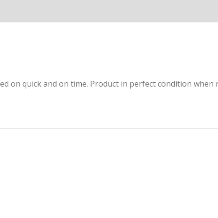
red on quick and on time. Product in perfect condition when r