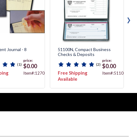
›
nt Journal - 8
51100N, Compact Business
Checks & Deposits
price:
price:
(1)
(2)
$0.00
$0.00
ping
Free Shipping
Item#:127051N
Item#:51100N
Available