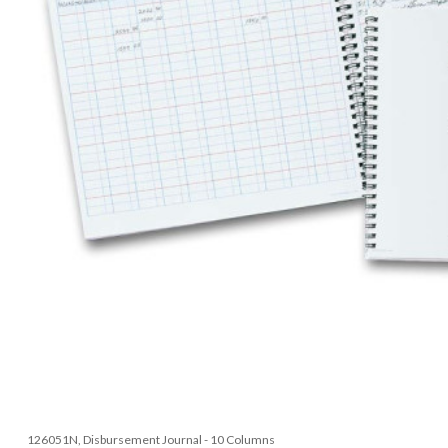
126051N, Disbursement Journal - 10 Columns