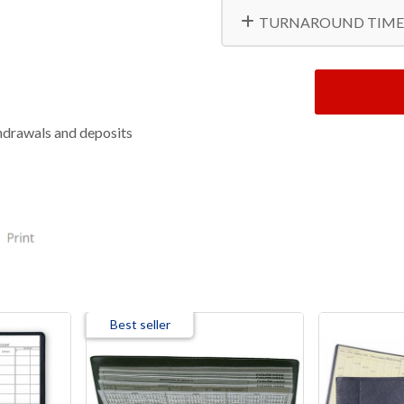
TURNAROUND TIME
thdrawals and deposits
Best seller