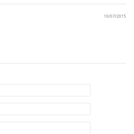
10/07/2015