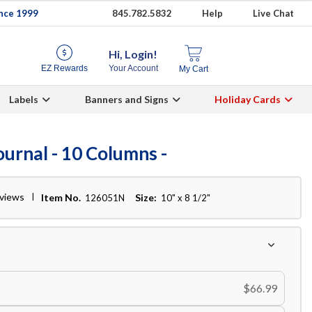
ince 1999
845.782.5832
Help
Live Chat
Hi, Login!
EZ Rewards
Your Account
My Cart
Labels
Banners and Signs
Holiday Cards
urnal - 10 Columns -
eviews
Item No.
Size:
126051N
10" x 8 1/2"
$66.99