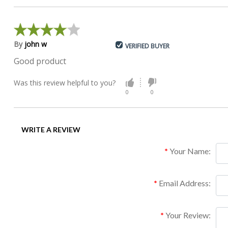
By
john w
VERIFIED BUYER
Good product
Was this review helpful to you?
0
0
WRITE A REVIEW
Your Name:
Email Address:
Your Review: