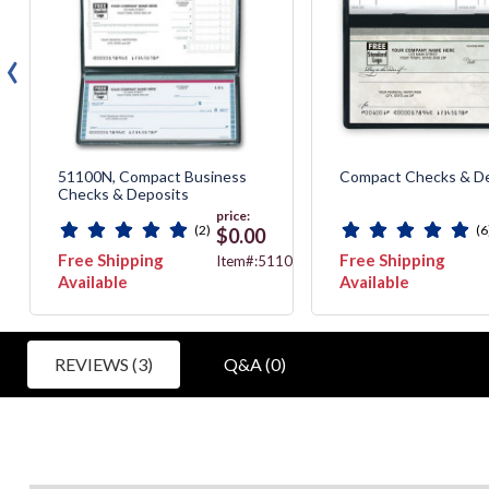
‹
51100N, Compact Business
Compact Checks & De
Checks & Deposits
price:
(2)
(6
$0.00
Free Shipping
Free Shipping
7051N
Item#:51100N
Available
Available
REVIEWS (3)
Q&A (0)