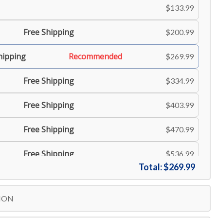
$133.99
Free Shipping
$200.99
hipping
Recommended
$269.99
Free Shipping
$334.99
Free Shipping
$403.99
Free Shipping
$470.99
Free Shipping
$536.99
Total:
$269.99
Free Shipping
$603.99
ION
Free Shipping
$671.99