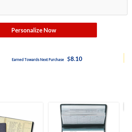
Personalize Now
$
8.10
Earned Towards Next Purchase