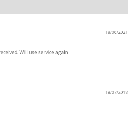
18/06/2021
eceived. Will use service again
18/07/2018