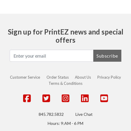
Sign up for PrintEZ news and special
offers
Subscribe
Customer Service
Order Status
About Us
Privacy Policy
Terms & Conditions
845.782.5832
Live Chat
Hours: 9:AM - 6 PM