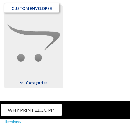
CUSTOM ENVELOPES
Categories
WHY PRINTEZ.COM?
Envelopes