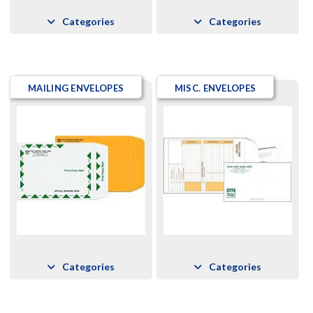
Categories
Categories
MAILING ENVELOPES
MISC. ENVELOPES
Categories
Categories