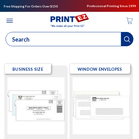
Professional Printing Since 1999
Free Shipping For Orders Over $150
BUSINESS SIZE
WINDOW ENVELOPES