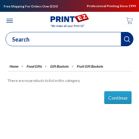
Professional Printing Since 1999
Free Shipping For Orders Over $150
Food Gifts
Gift Baskets
Fruit Gift Baskets
There are no products to list in this category.
Continue