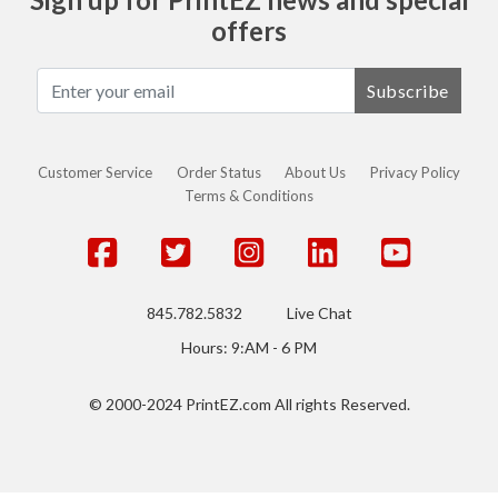
offers
Subscribe
Customer Service
Order Status
About Us
Privacy Policy
Terms & Conditions
845.782.5832
Live Chat
Hours: 9:AM - 6 PM
© 2000-2024 PrintEZ.com All rights Reserved.