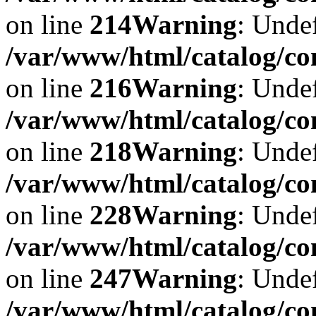
on line
214
Warning
: Undef
/var/www/html/catalog/co
on line
216
Warning
: Undef
/var/www/html/catalog/co
on line
218
Warning
: Undef
/var/www/html/catalog/co
on line
228
Warning
: Undef
/var/www/html/catalog/co
on line
247
Warning
: Undef
/var/www/html/catalog/co