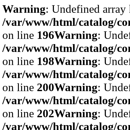
Warning
: Undefined array 
/var/www/html/catalog/co
on line
196
Warning
: Undef
/var/www/html/catalog/co
on line
198
Warning
: Undef
/var/www/html/catalog/co
on line
200
Warning
: Undef
/var/www/html/catalog/co
on line
202
Warning
: Undef
/var/www/html/catalog/co