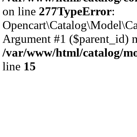
on line
277
TypeError
:
Opencart\Catalog\Model\Cat
Argument #1 ($parent_id) mu
/var/www/html/catalog/mo
line
15