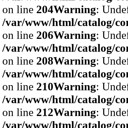
on line
204
Warning
: Undef
/var/www/html/catalog/co
on line
206
Warning
: Undef
/var/www/html/catalog/co
on line
208
Warning
: Undef
/var/www/html/catalog/co
on line
210
Warning
: Undef
/var/www/html/catalog/co
on line
212
Warning
: Undef
/var/www/html/catalog/co