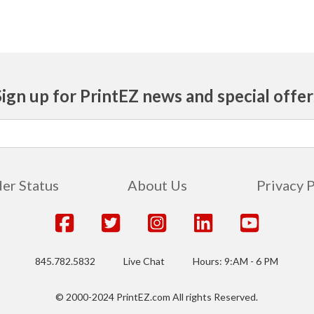
Sign up for PrintEZ news and special offer
er Status
About Us
Privacy 
845.782.5832
Live Chat
Hours: 9:AM - 6 PM
© 2000-2024 PrintEZ.com All rights Reserved.