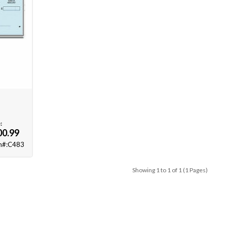
:
00.99
m#:C483
Showing 1 to 1 of 1 (1 Pages)