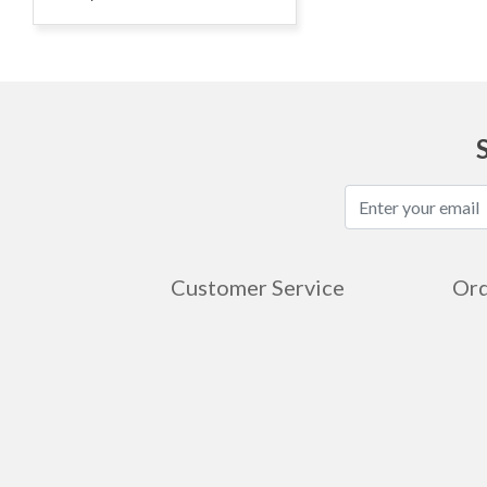
Customer Service
Ord