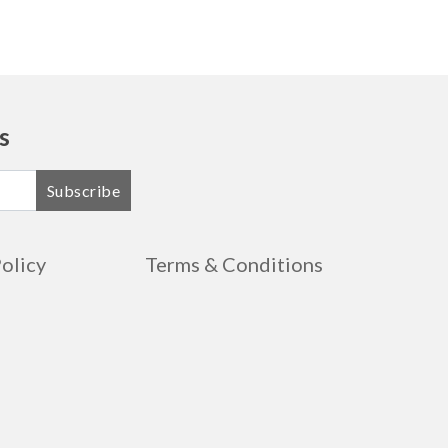
s
Subscribe
Policy
Terms & Conditions