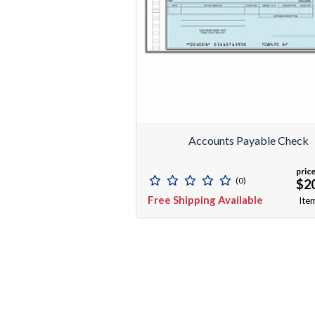
Accounts Payable Check
price
(0)
$2
Free Shipping Available
Ite