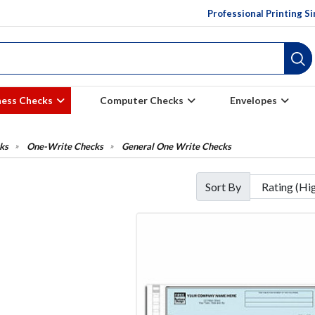
Professional Printing S
ness Checks
Computer Checks
Envelopes
ks
One-Write Checks
General One Write Checks
Sort By