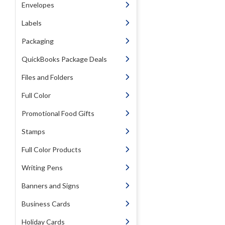
Envelopes
Labels
Packaging
QuickBooks Package Deals
Files and Folders
Full Color
Promotional Food Gifts
Stamps
Full Color Products
Writing Pens
Banners and Signs
Business Cards
Holiday Cards