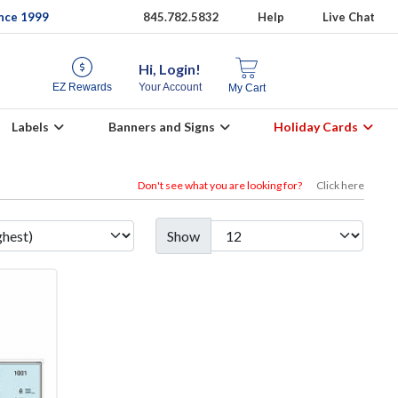
ince 1999
845.782.5832
Help
Live Chat
Hi, Login!
EZ Rewards
Your Account
My Cart
Labels
Banners and Signs
Holiday Cards
Don't see what you are looking for?
Click here
Show