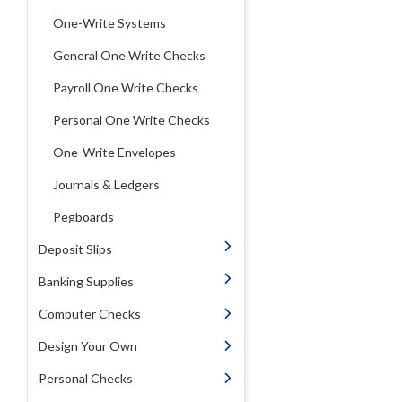
One-Write Systems
General One Write Checks
Payroll One Write Checks
Personal One Write Checks
One-Write Envelopes
Journals & Ledgers
Pegboards
Deposit Slips
Banking Supplies
Computer Checks
Design Your Own
Personal Checks