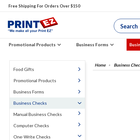
Free Shipping For Orders Over $150
Promotional Products
Business Forms
Busi
Business Chec
Food Gifts
Promotional Products
Business Forms
Business Checks
Manual Business Checks
Computer Checks
One-Write Checks