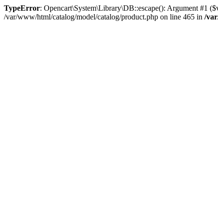
TypeError
: Opencart\System\Library\DB::escape(): Argument #1 ($val
/var/www/html/catalog/model/catalog/product.php on line 465 in
/va