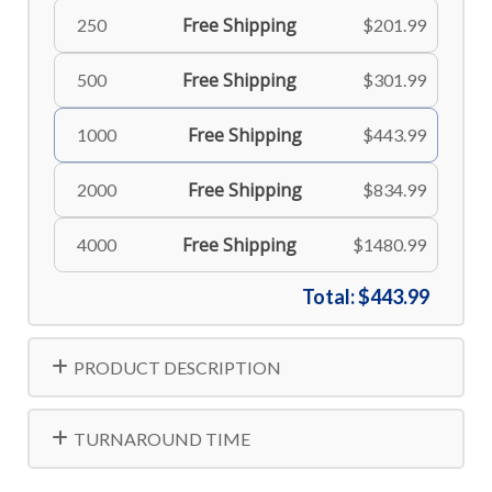
Free Shipping
250
$201.99
Free Shipping
500
$301.99
Free Shipping
1000
$443.99
Free Shipping
2000
$834.99
Free Shipping
4000
$1480.99
Total:
$443.99
PRODUCT DESCRIPTION
TURNAROUND TIME