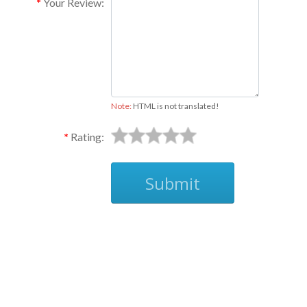
Your Review:
Note:
HTML is not translated!
Rating:
Submit
Ask