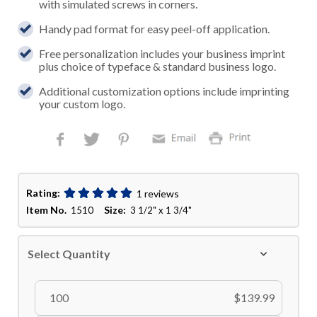
with simulated screws in corners.
Handy pad format for easy peel-off application.
Free personalization includes your business imprint
plus choice of typeface & standard business logo.
Additional customization options include imprinting
your custom logo.
Rating:
1 reviews
Item No.
Size:
1510
3 1/2" x 1 3/4"
Select Quantity
100
$139.99