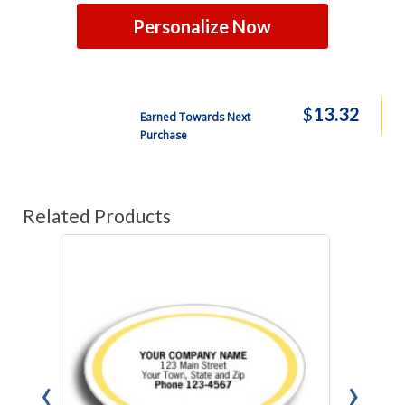
Personalize Now
$
13.32
Earned Towards Next
Purchase
Related Products
‹
›