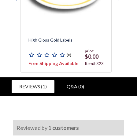
High Gloss Gold Labels
Resist
price:
(0)
$0.00
Free Shipping Available
Free 
C010
Item#:323
REVIEWS (1)
Q&A (0)
Reviewed by
1
customers