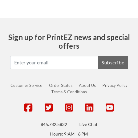
Sign up for PrintEZ news and special
offers
Subscribe
Customer Service
Order Status
About Us
Privacy Policy
Terms & Conditions
845.782.5832
Live Chat
Hours: 9:AM - 6 PM