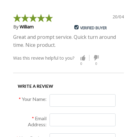
20/04/2018
By
William
VERIFIED BUYER
Great and prompt service. Quick turn around
time. Nice product.
Was this review helpful to you?
0
0
WRITE A REVIEW
Your Name:
Email
Address: