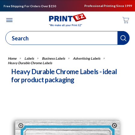
Professional Printing Since 1999
Free Shipping For Orders Over $150
Labels
Business Labels
Advertising Labels
Heavy Durable Chrome Labels
Heavy Durable Chrome Labels - ideal
for product packaging