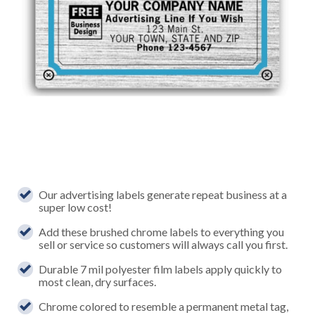
Our advertising labels generate repeat business at a
super low cost!
Add these brushed chrome labels to everything you
sell or service so customers will always call you first.
Durable 7 mil polyester film labels apply quickly to
most clean, dry surfaces.
Chrome colored to resemble a permanent metal tag,