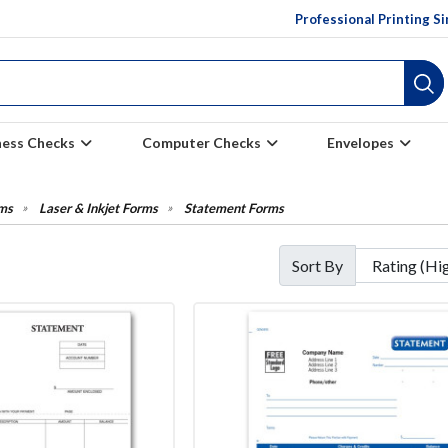
Professional Printing S
ness Checks
Computer Checks
Envelopes
ms
Laser & Inkjet Forms
Statement Forms
Sort By