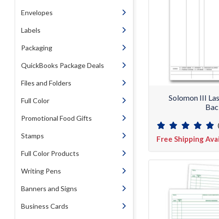
Envelopes
Labels
Packaging
QuickBooks Package Deals
Files and Folders
Solomon III La
Full Color
Bac
Promotional Food Gifts
Stamps
Free Shipping Ava
Full Color Products
Writing Pens
Banners and Signs
Business Cards