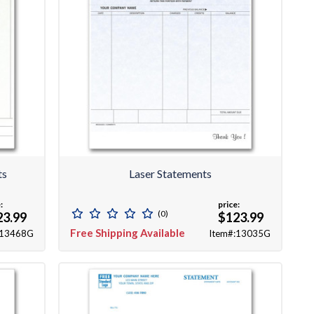
ts
Laser Statements
:
price:
(0)
23.99
$123.99
Free Shipping Available
:13468G
Item#:13035G