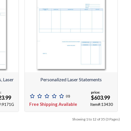
, Laser
Personalized Laser Statements
:
price:
(0)
23.99
$603.99
Free Shipping Available
#:9171G
Item#:13430
Showing 1 to 12 of 35 (3 Pages)