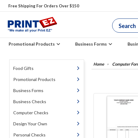
Free Shipping For Orders Over $150
Promotional Products
Business Forms
Busi
Computer For
Food Gifts
Promotional Products
Business Forms
Business Checks
Computer Checks
Design Your Own
Personal Checks