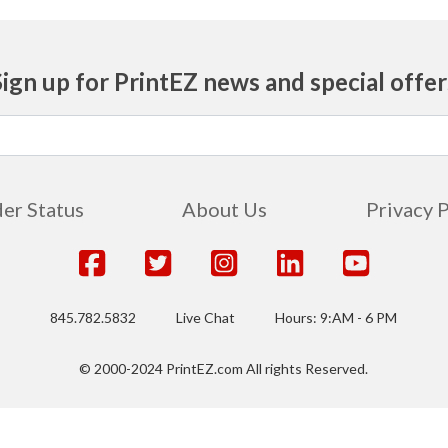
Sign up for PrintEZ news and special offer
er Status
About Us
Privacy 
845.782.5832
Live Chat
Hours: 9:AM - 6 PM
© 2000-2024 PrintEZ.com All rights Reserved.