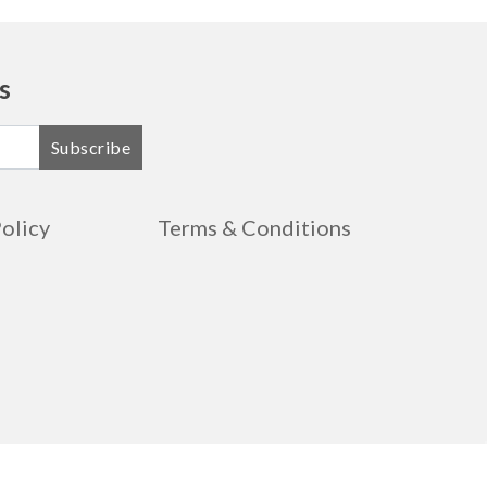
s
Subscribe
Policy
Terms & Conditions