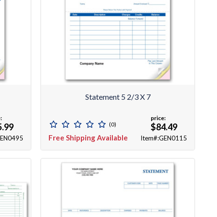
Statement 5 2/3 X 7
:
price:
(0)
5.99
$84.49
Free Shipping Available
GEN0495
Item#:GEN0115