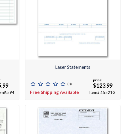
Laser Statements
:
price:
(0)
5.99
$123.99
Free Shipping Available
em#:594
Item#:15521G