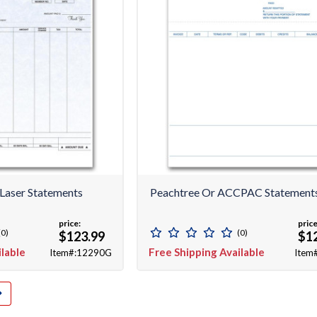
Laser Statements
Peachtree Or ACCPAC Statements
price:
price
(0)
(0)
$123.99
$1
ilable
Free Shipping Available
Item#:12290G
Item