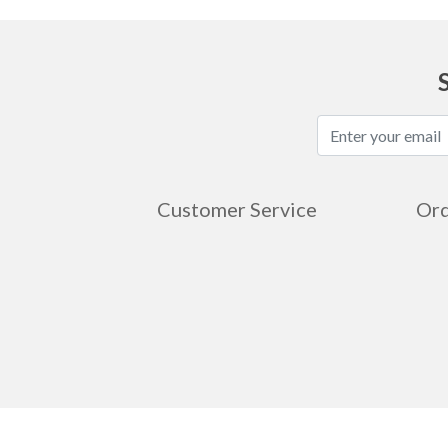
Customer Service
Ord