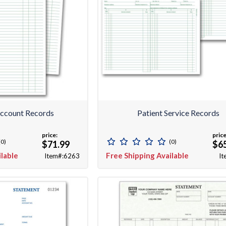
Account Records
Patient Service Records
price:
price
(0)
(0)
$71.99
$6
ilable
Free Shipping Available
Item#:6263
It