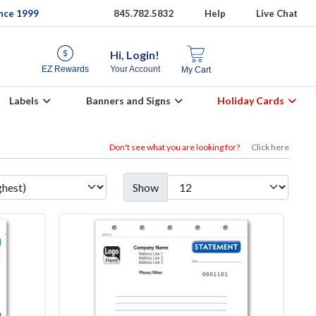
ince 1999
845.782.5832
Help
Live Chat
Hi, Login!
EZ Rewards
Your Account
My Cart
Labels
Banners and Signs
Holiday Cards
Don't see what you are looking for?
Click here
Show