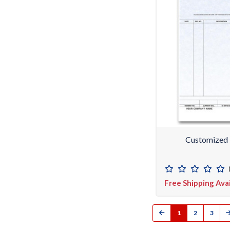
Customized 
Free Shipping Ava
1
2
3