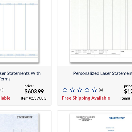
aser Statements With
Personalized Laser Statemen
Terms
price:
price
(0)
(0)
$603.99
$1
ilable
Free Shipping Available
Item#:13908G
Item#