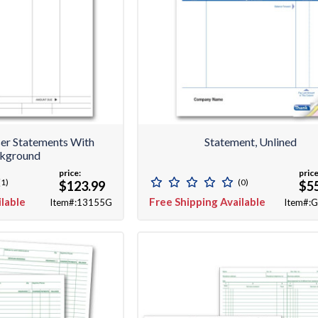
ser Statements With
Statement, Unlined
kground
price:
price
(1)
(0)
$123.99
$5
ilable
Free Shipping Available
Item#:13155G
Item#: