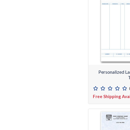
Personalized L
Free Shipping Ava