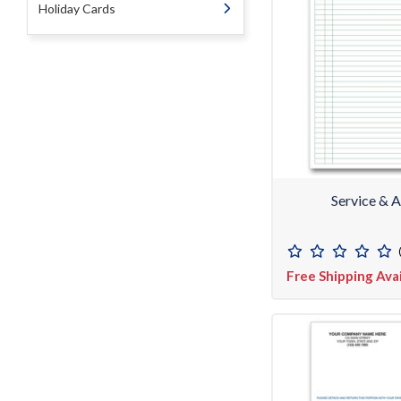
Holiday Cards
Service & 
Free Shipping Ava