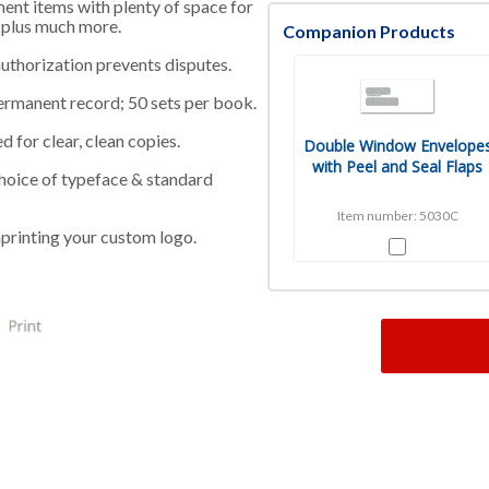
ment items with plenty of space for
, plus much more.
Companion Products
uthorization prevents disputes.
ermanent record; 50 sets per book.
 for clear, clean copies.
Double Window Envelope
with Peel and Seal Flaps
 choice of typeface & standard
Item number: 5030C
printing your custom logo.