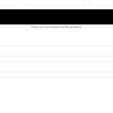
There are no reviews for this product.