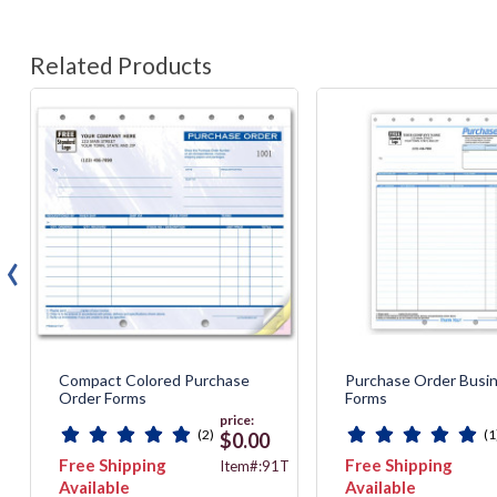
Related Products
‹
Compact Colored Purchase
Purchase Order Busi
Order Forms
Forms
price:
(2)
(1
$0.00
Free Shipping
Free Shipping
2
Item#:91T
Available
Available