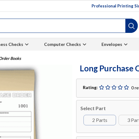
Professional Printing S
ness Checks
Computer Checks
Envelopes
Order Books
Long Purchase 
Rating:
0 r
Select Part
2 Parts
3 Par