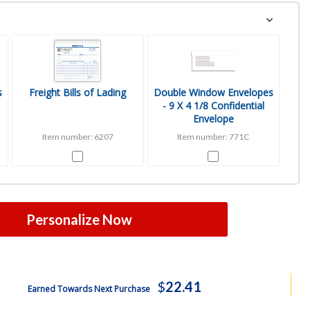
s
Freight Bills of Lading
Double Window Envelopes
- 9 X 4 1/8 Confidential
Envelope
Item number: 6207
Item number: 771C
Personalize Now
$
22.41
Earned Towards Next Purchase