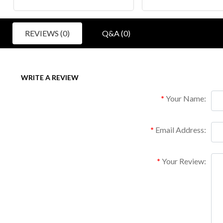
REVIEWS (0)
Q&A (0)
WRITE A REVIEW
Your Name:
Email Address:
Your Review: