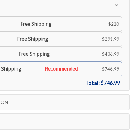
Free Shipping
$220
Free Shipping
$291.99
Free Shipping
$436.99
 Shipping
Recommended
$746.99
Total:
$746.99
ION