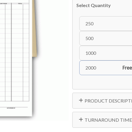
Select Quantity
250
500
1000
Free
2000
PRODUCT DESCRIPT
TURNAROUND TIME