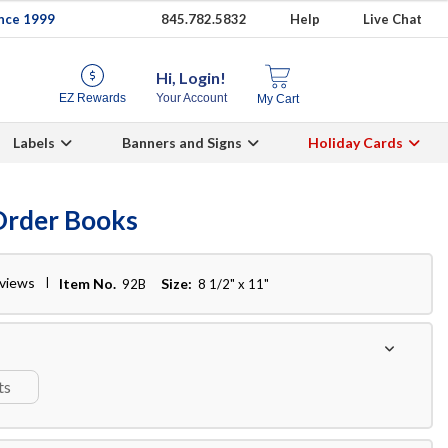
ince 1999
845.782.5832
Help
Live Chat
Hi, Login!
EZ Rewards
Your Account
My Cart
Labels
Banners and Signs
Holiday Cards
Order Books
eviews
Item No.
Size:
92B
8 1/2" x 11"
ts