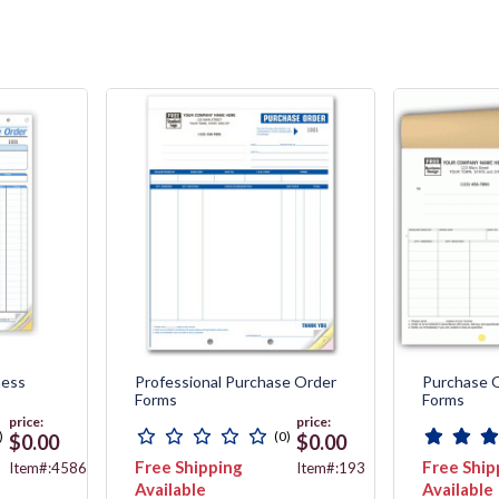
ness
Professional Purchase Order
Purchase 
Forms
Forms
price:
price:
)
(0)
$0.00
$0.00
Free Shipping
Free Ship
Item#:4586
Item#:193
Available
Available