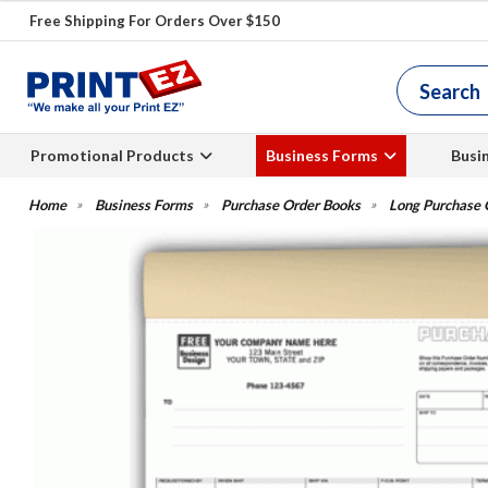
Free Shipping For Orders Over $150
Promotional Products
Business Forms
Busi
Business Forms
Purchase Order Books
Long Purchase 