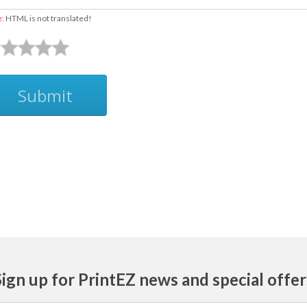
e:
HTML is not translated!
Submit
Sign up for PrintEZ news and special offer