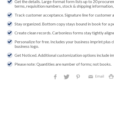
Get the details. Large-format form lists up to 20 procure
terms, requisition numbers, stock & shipping information
Track customer acceptance. Signature line for customer a
Stay organized. Bottom copy stays bound in book for a p
Create clean records. Carbonless forms stay tightly aligned
Personalize for free. Includes your business imprint plus
business logo.
Get Noticed. Additional customization options include im
Please note: Quantities are number of forms; not books.