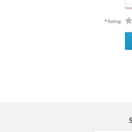
Not
Rating:
Ask