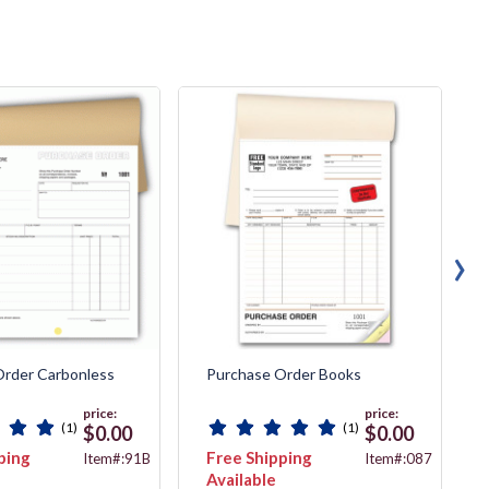
›
Order Carbonless
Purchase Order Books
price:
price:
(1)
(1)
$0.00
$0.00
ping
Free Shipping
Item#:91B
Item#:087
Available