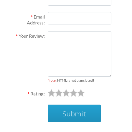
Email
Address:
Your Review:
Note:
HTML is not translated!
Rating:
Submit