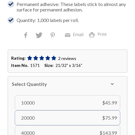
Permanent adhesive: These labels stick to almost any
surface for permanent adhesion.
Quantity: 1,000 labels per roll.
Rating:
2 reviews
Item No.
Size:
1571
21/32" x 3/16"
Select Quantity
10000
$45.99
20000
$75.99
40000
$143.99