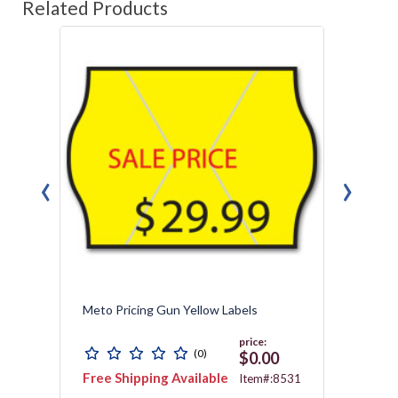
Related Products
‹
›
Meto Pricing Gun Yellow Labels
Tamper
price:
(0)
0
$0.00
Free Shipping Available
Free 
1572
Item#:8531