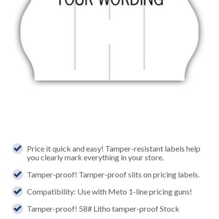
Price it quick and easy! Tamper-resistant labels help
you clearly mark everything in your store.
Tamper-proof! Tamper-proof slits on pricing labels.
Compatibility: Use with Meto 1-line pricing guns!
Tamper-proof! 58# Litho tamper-proof Stock