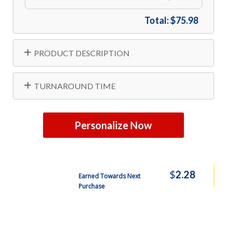
Total:
$75.98
PRODUCT DESCRIPTION
TURNAROUND TIME
Personalize Now
$
2.28
Earned Towards Next
Purchase