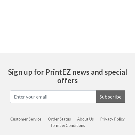
Ask
Sign up for PrintEZ news and special
offers
Subscribe
Customer Service
Order Status
About Us
Privacy Policy
Terms & Conditions