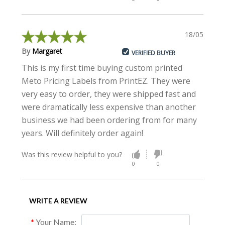
18/05/2021
By
Margaret
VERIFIED BUYER
This is my first time buying custom printed
Meto Pricing Labels from PrintEZ. They were
very easy to order, they were shipped fast and
were dramatically less expensive than another
business we had been ordering from for many
years. Will definitely order again!
Was this review helpful to you?
0
0
WRITE A REVIEW
Your Name: