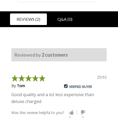
REVIEWS (2)
Q&A (0)
Reviewed by
2
customers
25/02/2022
By
Tom
VERIFIED BUYER
Good quality and a lot less expensive than
deluxe charged
Was this review helpful to you?
0
0