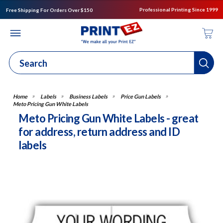
Professional Printing Since 1999
Free Shipping For Orders Over $150
Labels
Business Labels
Price Gun Labels
Meto Pricing Gun White Labels
Meto Pricing Gun White Labels - great
for address, return address and ID
labels