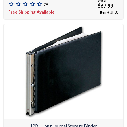
price:
(0)
$67.99
Free Shipping Available
Item#:JPBS
JPBL, Long Journal Storage Binder