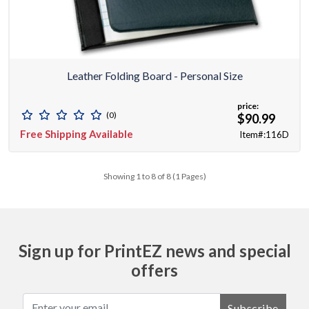
Leather Folding Board - Personal Size
price:
(0)
$90.99
Free Shipping Available
Item#:116D
Showing 1 to 8 of 8 (1 Pages)
Sign up for PrintEZ news and special
offers
Subscribe