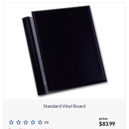
Standard Vinyl Board
price:
(0)
$83.99