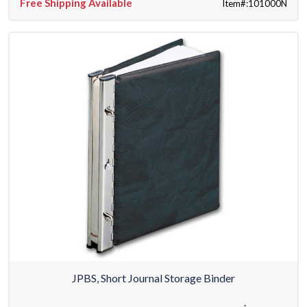
Free Shipping Available
Item#:101000N
JPBS, Short Journal Storage Binder