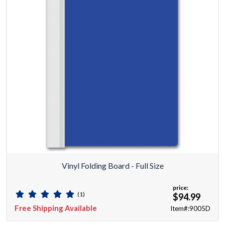
Vinyl Folding Board - Full Size
price:
(1)
$94.99
Free Shipping Available
Item#:9005D