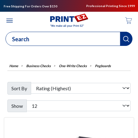
Professional Printing Since 1999
Free Shipping For Orders Over $150
Business Checks
One-Write Checks
Pegboards
Sort By
Show