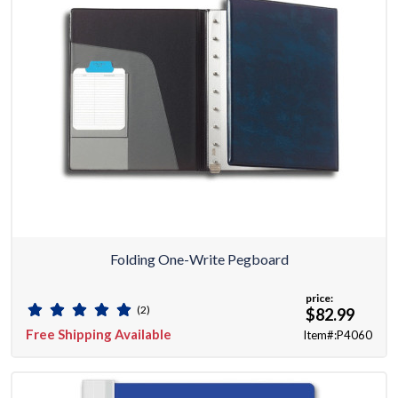
Folding One-Write Pegboard
price:
(2)
$82.99
Free Shipping Available
Item#:P4060