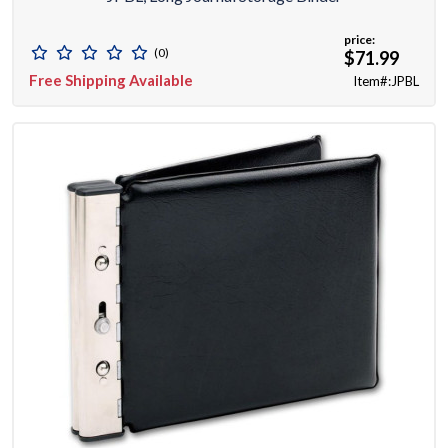
price:
(0)
$71.99
Free Shipping Available
Item#:JPBL