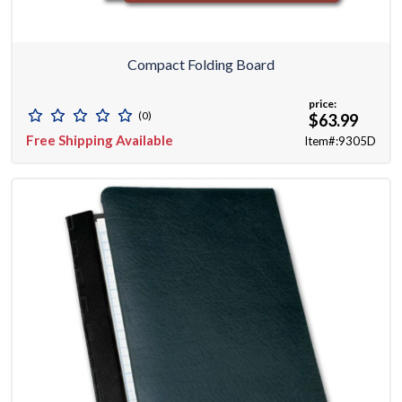
Compact Folding Board
price:
(0)
$63.99
Free Shipping Available
Item#:9305D