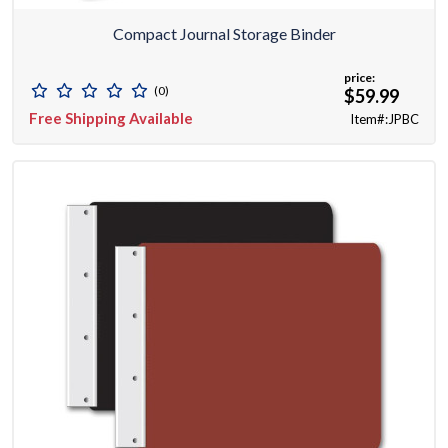
Compact Journal Storage Binder
price:
(0)
$59.99
Free Shipping Available
Item#:JPBC