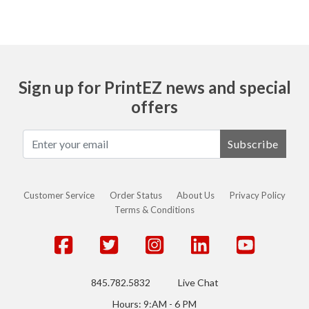
Sign up for PrintEZ news and special
offers
Subscribe
Customer Service
Order Status
About Us
Privacy Policy
Terms & Conditions
845.782.5832
Live Chat
Hours: 9:AM - 6 PM