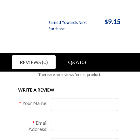
$
9.15
Earned Towards Next
Purchase
REVIEWS (0)
Q&A (0)
There are no reviews for this product.
WRITE A REVIEW
Your Name:
Email
Address: