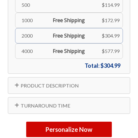
500
$114.99
Free Shipping
1000
$172.99
Free Shipping
2000
$304.99
Free Shipping
4000
$577.99
Total:
$304.99
PRODUCT DESCRIPTION
TURNAROUND TIME
Personalize Now