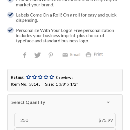
market your brand.
Labels Come On a Roll! On a roll for easy and quick
dispensing.
Personalize With Your Logo! Free personalization
includes your business imprint, plus choice of
typeface and standard business logo.
Rating:
0 reviews
Item No.
Size:
58145
1 3/8" x 1/2"
Select Quantity
250
$75.99