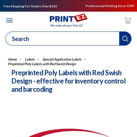
Professional Printing Since 1999
Free Shipping For Orders Over $150
Labels
Special Application Labels
Preprinted Poly Labels with Red Swish Design
Preprinted Poly Labels with Red Swish
Design - effective for inventory control
and barcoding