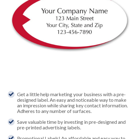
Get a little help marketing your business with a pre-
designed label. An easy and noticeable way to make
an impression while sharing key contact information.
Adheres to any number of surfaces.
Save valuable time by investing in pre-designed and
pre-printed advertising labels.
Promotional Labels! An affordable and easy way to