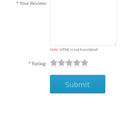
Your Review:
Note:
HTML is not translated!
Rating:
Submit
Ask