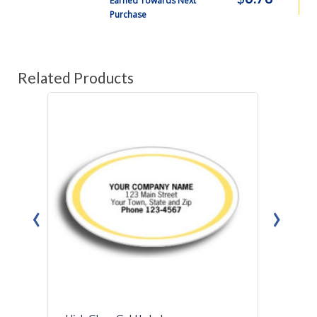
Earned Towards Next
Purchase
Related Products
‹
›