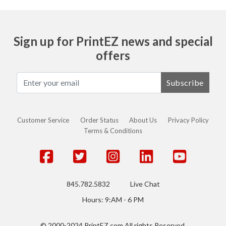
Sign up for PrintEZ news and special
offers
Subscribe
Customer Service
Order Status
About Us
Privacy Policy
Terms & Conditions
845.782.5832
Live Chat
Hours: 9:AM - 6 PM
© 2000-2024 PrintEZ.com All rights Reserved.