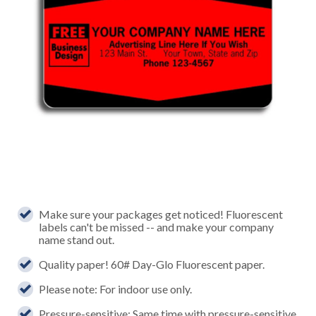
Make sure your packages get noticed! Fluorescent
labels can't be missed -- and make your company
name stand out.
Quality paper! 60# Day-Glo Fluorescent paper.
Please note: For indoor use only.
Pressure-sensitive: Same time with pressure-sensitive