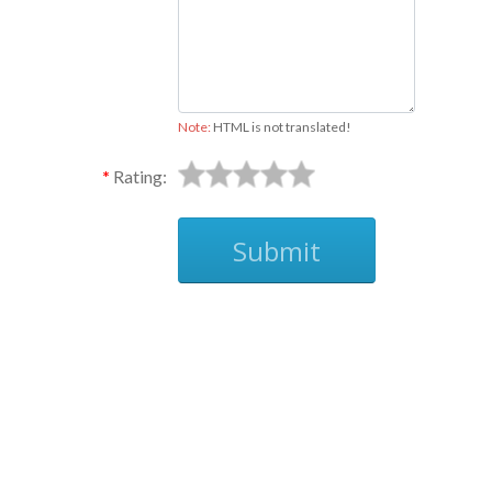
Note:
HTML is not translated!
Rating:
Submit
Ask