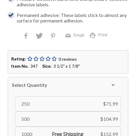
adhesive labels.
Permanent adhesive: These labels stick to almost any
surface for permanent adhesion.
Rating:
0 reviews
Item No.
Size:
347
3 1/2" x 1 7/8"
Select Quantity
250
$71.99
500
$104.99
Free Shipping
1000
$152.99