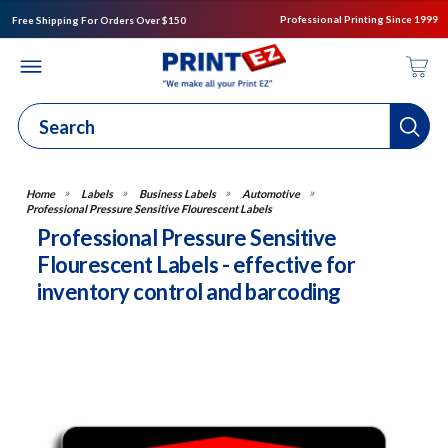
Professional Printing Since 1999
Free Shipping For Orders Over $150
Labels
Business Labels
Automotive
Professional Pressure Sensitive Flourescent Labels
Professional Pressure Sensitive
Flourescent Labels - effective for
inventory control and barcoding