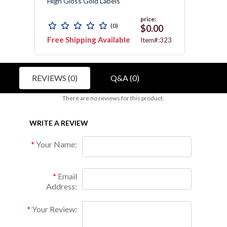
High Gloss Gold Labels
Resist
price:
(0)
$0.00
Free Shipping Available
Free 
C010
Item#:323
REVIEWS (0)
Q&A (0)
There are no reviews for this product.
WRITE A REVIEW
Your Name:
Email
Address:
Your Review: