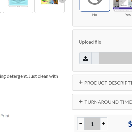
No
Yes
Upload file
ng detergent. Just clean with
PRODUCT DESCRIPT
TURNAROUND TIME
$