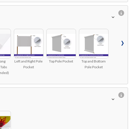
›
rong
Left and Right Pole
Top Pole Pocket
Top and Bottom
 Tabs
Pocket
Pole Pocket
nded)