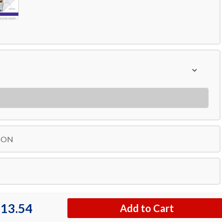
ION
13.54
Add to Cart