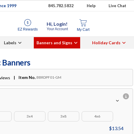
ince 1999
845.782.5832
Help
Live Chat
Hi, Login!
Your Account
EZ Rewards
My Cart
Labels
Banners and Signs
Holiday Cards
c Banners
| Item No.
eviews
BBRDPF01-GM
3x4
3x8
4x6
$13.54