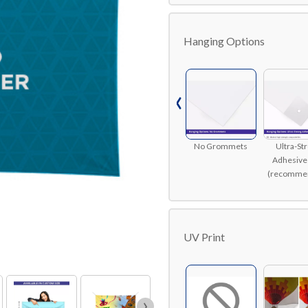
Hanging Options
‹
No Grommets
Ultra-St
Adhesive
(recomme
UV Print
›