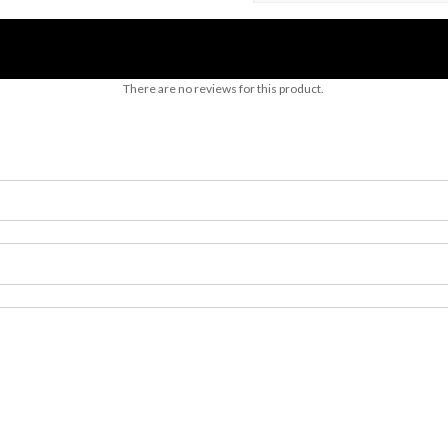
There are no reviews for this product.