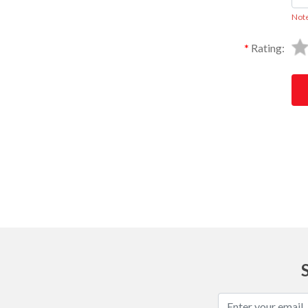
Not
Rating:
Ask