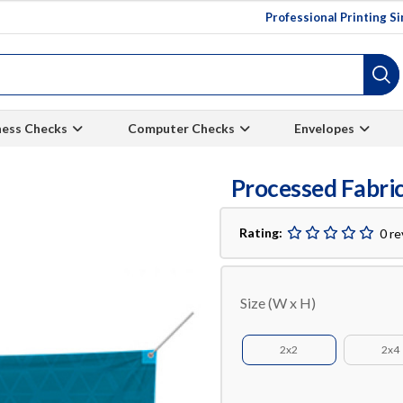
Professional Printing S
ness Checks
Computer Checks
Envelopes
Processed Fabri
Rating:
0 r
Size (W x H)
2x2
2x4