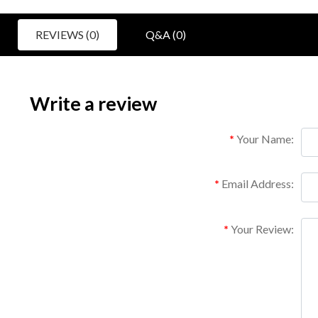
REVIEWS (0)
Q&A (0)
Write a review
Your Name:
Email Address:
Your Review: