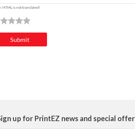
e:
HTML is not translated!
Submit
Sign up for PrintEZ news and special offer