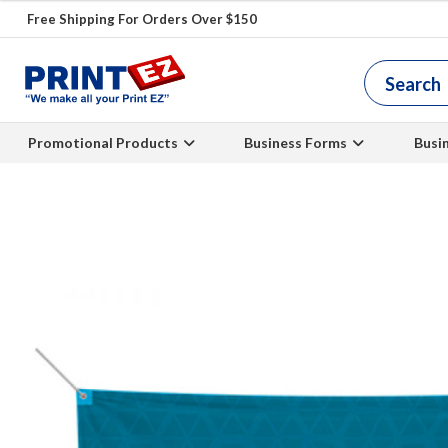
Free Shipping For Orders Over $150
Promotional Products
Business Forms
Busi