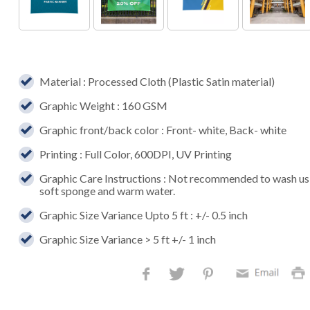
Material : Processed Cloth (Plastic Satin material)
Graphic Weight : 160 GSM
Graphic front/back color : Front- white, Back- white
Printing : Full Color, 600DPI, UV Printing
Graphic Care Instructions : Not recommended to wash usi
soft sponge and warm water.
Graphic Size Variance Upto 5 ft : +/- 0.5 inch
Graphic Size Variance > 5 ft +/- 1 inch