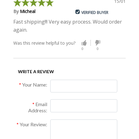
15/01/2015
By
Micheal
VERIFIED BUYER
Fast shipping!!! Very easy process. Would order
again.
Was this review helpful to you?
0
0
WRITE A REVIEW
Your Name:
Email
Address:
Your Review: