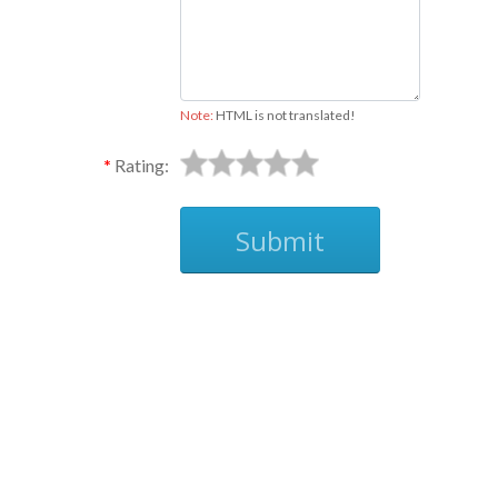
Note:
HTML is not translated!
Rating:
Submit
Ask