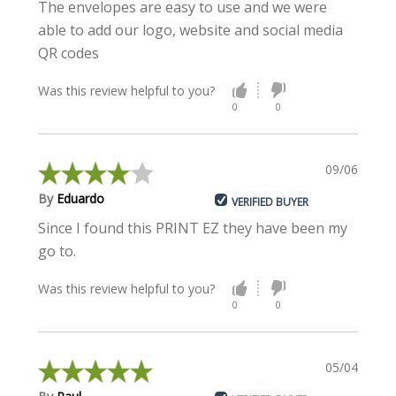
The envelopes are easy to use and we were
able to add our logo, website and social media
QR codes
Was this review helpful to you?
0
0
09/06/2023
By
Eduardo
VERIFIED BUYER
Since I found this PRINT EZ they have been my
go to.
Was this review helpful to you?
0
0
05/04/2023