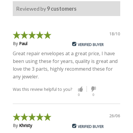
Reviewed by
9
customers
18/10/2023
By
Paul
VERIFIED BUYER
Great repair envelopes at a great price, I have
been using these for years, quality is great and
love the 3 parts, highly recommend these for
any jeweler.
Was this review helpful to you?
0
0
26/06/2023
By
Khristy
VERIFIED BUYER