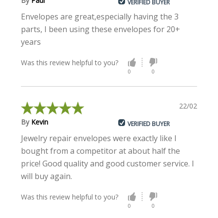
By
Paul
VERIFIED BUYER
Envelopes are great,especially having the 3
parts, I been using these envelopes for 20+
years
Was this review helpful to you?
0
0
22/02/2023
By
Kevin
VERIFIED BUYER
Jewelry repair envelopes were exactly like I
bought from a competitor at about half the
price! Good quality and good customer service. I
will buy again.
Was this review helpful to you?
0
0