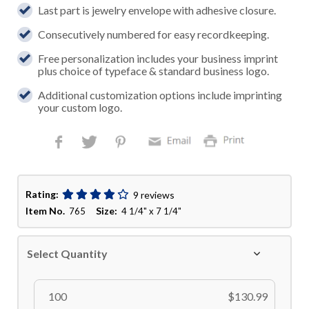
Last part is jewelry envelope with adhesive closure.
Consecutively numbered for easy recordkeeping.
Free personalization includes your business imprint
plus choice of typeface & standard business logo.
Additional customization options include imprinting
your custom logo.
Rating:
9 reviews
Item No.
Size:
765
4 1/4" x 7 1/4"
Select Quantity
100
$130.99