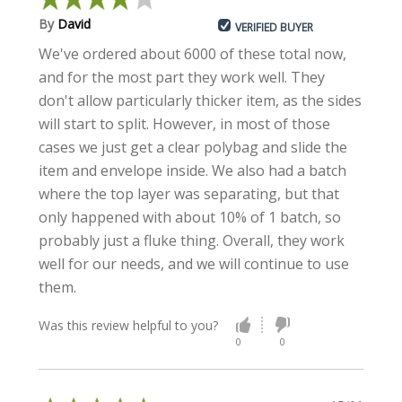
By
David
VERIFIED BUYER
We've ordered about 6000 of these total now,
and for the most part they work well. They
don't allow particularly thicker item, as the sides
will start to split. However, in most of those
cases we just get a clear polybag and slide the
item and envelope inside. We also had a batch
where the top layer was separating, but that
only happened with about 10% of 1 batch, so
probably just a fluke thing. Overall, they work
well for our needs, and we will continue to use
them.
Was this review helpful to you?
0
0