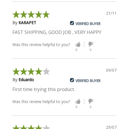
21/11/2022
By
KARAPET
VERIFIED BUYER
FAST SHIPPING, GOOD JOB , VERY HAPPY
Was this review helpful to you?
0
0
09/07/2021
By
Eduardo
VERIFIED BUYER
First time trying this product.
Was this review helpful to you?
0
0
29/07/2020