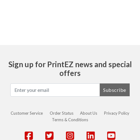
To request a sample of any product please
email us at customerservice@printez.com
Sign up for PrintEZ news and special
offers
Subscribe
Customer Service
Order Status
About Us
Privacy Policy
Terms & Conditions