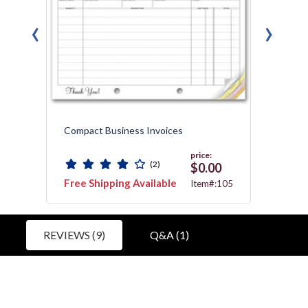
‹
›
Compact Business Invoices
Specia
price:
(2)
$0.00
Free Shipping Available
Free 
607T
Item#:105
REVIEWS (9)
Q&A (1)