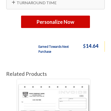
TURNAROUND TIME
Personalize Now
$
14.64
Earned Towards Next
Purchase
Related Products