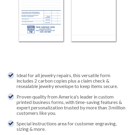
Ideal for all jewelry repairs, this versatile form
includes 2 carbon copies plus a claim check &
resealable jewelry envelope to keep items secure.
Proven quality from America's leader in custom
printed business forms, with time-saving features &
expert personalization trusted by more than 3 million
customers like you.
Special instructions area for customer engraving,
sizing & more.