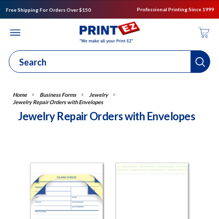
Professional Printing Since 1999
Free Shipping For Orders Over $150
Business Forms
Jewelry
Jewelry Repair Orders with Envelopes
Jewelry Repair Orders with Envelopes