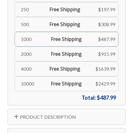
Free Shipping
250
$197.99
Free Shipping
500
$308.99
Free Shipping
1000
$487.99
Free Shipping
2000
$915.99
Free Shipping
4000
$1639.99
Free Shipping
10000
$2429.99
Total:
$487.99
PRODUCT DESCRIPTION