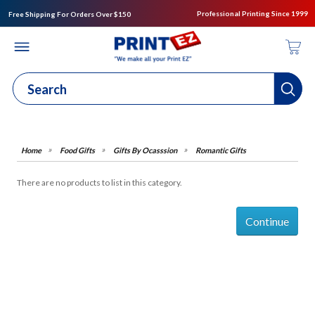
Professional Printing Since 1999
Free Shipping For Orders Over $150
Food Gifts
Gifts By Ocasssion
Romantic Gifts
There are no products to list in this category.
Continue