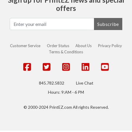
offers
Subscribe
Customer Service
Order Status
About Us
Privacy Policy
Terms & Conditions
845.782.5832
Live Chat
Hours: 9:AM - 6 PM
© 2000-2024 PrintEZ.com All rights Reserved.