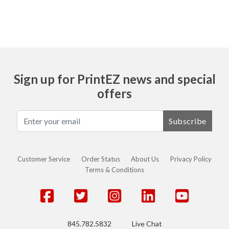
Sign up for PrintEZ news and special
offers
Subscribe
Customer Service
Order Status
About Us
Privacy Policy
Terms & Conditions
845.782.5832
Live Chat