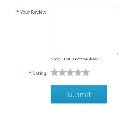
Your Review:
Note:
HTML is not translated!
Rating:
Submit
Ask