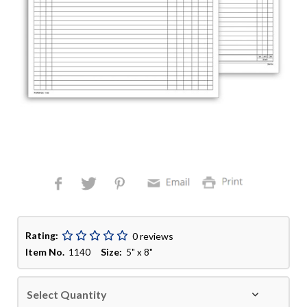
Rating:
0 reviews
Item No.
Size:
1140
5" x 8"
Select Quantity