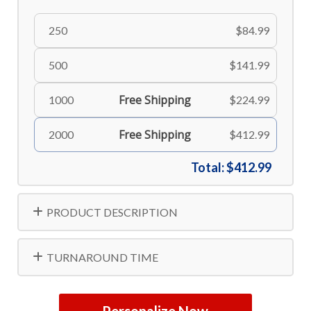
250
$84.99
500
$141.99
Free Shipping
1000
$224.99
Free Shipping
2000
$412.99
Total:
$412.99
PRODUCT DESCRIPTION
TURNAROUND TIME