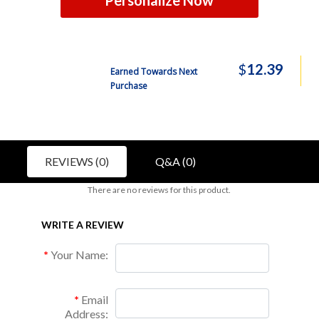
Personalize Now
$
12.39
Earned Towards Next
Purchase
REVIEWS (0)
Q&A (0)
There are no reviews for this product.
WRITE A REVIEW
Your Name:
Email
Address: