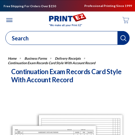
Professional Printing Since 1999
Free Shipping For Orders Over $150
Business Forms
Delivery Receipts
Continuation Exam Records Card Style With Account Record
Continuation Exam Records Card Style
With Account Record