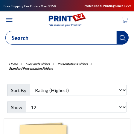
Professional Printing Since 1999
Free Shipping For Orders Over $150
Files and Folders
Presentation Folders
Standard Presentation Folders
Sort By
Show