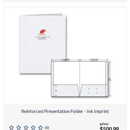
Reinforced Presentation Folder - Ink Imprint
price:
(0)
$500.99