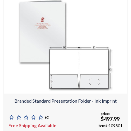
Branded Standard Presentation Folder - Ink Imprint
price:
(0)
$497.99
Free Shipping Available
Item#:109801