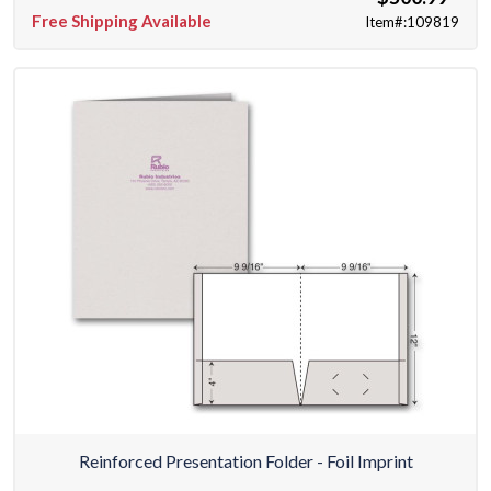
Free Shipping Available
Item#:109819
Reinforced Presentation Folder - Foil Imprint