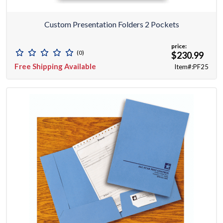
Custom Presentation Folders 2 Pockets
price:
(0)
$230.99
Free Shipping Available
Item#:PF25