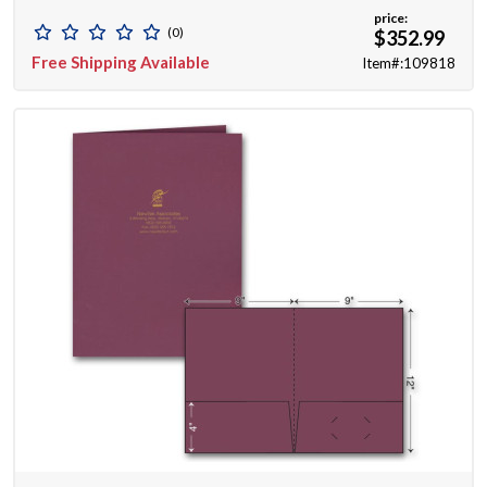
price:
(0)
$352.99
Free Shipping Available
Item#:109818