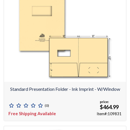
Standard Presentation Folder - Ink Imprint - W/window
price:
(0)
$464.99
Free Shipping Available
Item#:109831