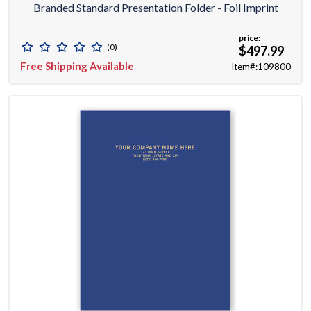
Branded Standard Presentation Folder - Foil Imprint
price:
(0)
$497.99
Free Shipping Available
Item#:109800