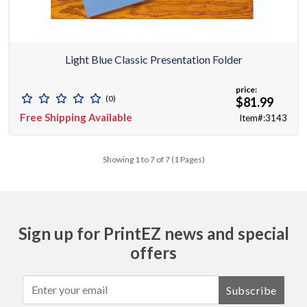
Light Blue Classic Presentation Folder
price:
(0)
$81.99
Free Shipping Available
Item#:3143
Showing 1 to 7 of 7 (1 Pages)
Sign up for PrintEZ news and special
offers
Subscribe