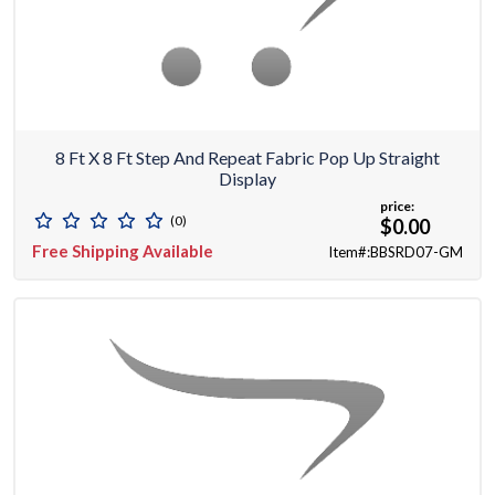
8 Ft X 8 Ft Step And Repeat Fabric Pop Up Straight
Display
price:
(0)
$0.00
Free Shipping Available
Item#:BBSRD07-GM