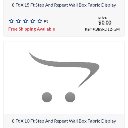
8 Ft X 15 Ft Step And Repeat Wall Box Fabric Display
price:
(0)
$0.00
Free Shipping Available
Item#:BBSRD12-GM
8 Ft X 10 Ft Step And Repeat Wall Box Fabric Display