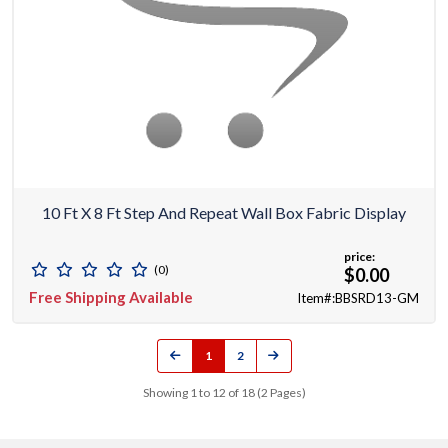
10 Ft X 8 Ft Step And Repeat Wall Box Fabric Display
price:
(0)
$0.00
Free Shipping Available
Item#:BBSRD13-GM
1
2
Showing 1 to 12 of 18 (2 Pages)