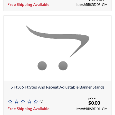
Free Shipping Available
Item#:BBSRD03-GM
5 Ft X 6 Ft Step And Repeat Adjustable Banner Stands
price:
(0)
$0.00
Free Shipping Available
Item#:BBSRD01-GM