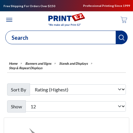
Professional Printing Since 1999
Free Shipping For Orders Over $150
Banners and Signs
Stands and Displays
Step & Repeat Displays
Sort By
Show