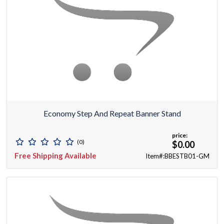
Economy Step And Repeat Banner Stand
price:
(0)
$0.00
Free Shipping Available
Item#:BBESTB01-GM