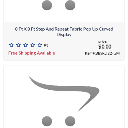
8 Ft X 8 Ft Step And Repeat Fabric Pop Up Curved
Display
price:
(0)
$0.00
Free Shipping Available
Item#:BBSRD22-GM