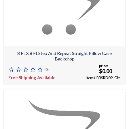
8 Ft X 8 Ft Step And Repeat Straight Pillow Case
Backdrop
price:
(0)
$0.00
Free Shipping Available
Item#:BBSRD09-GM