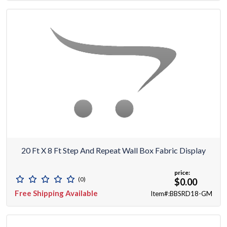
20 Ft X 8 Ft Step And Repeat Wall Box Fabric Display
price:
(0)
$0.00
Free Shipping Available
Item#:BBSRD18-GM