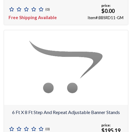
price:
(0)
$0.00
Free Shipping Available
Item#:BBSRD11-GM
6 Ft X 8 Ft Step And Repeat Adjustable Banner Stands
price:
(0)
$195.19