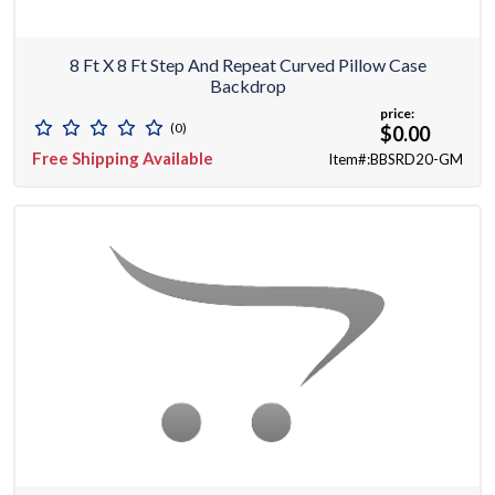
8 Ft X 8 Ft Step And Repeat Curved Pillow Case
Backdrop
price:
(0)
$0.00
Free Shipping Available
Item#:BBSRD20-GM