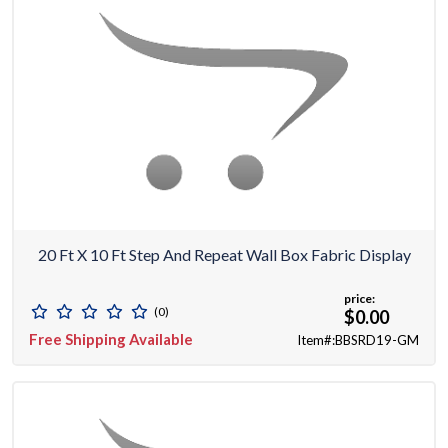
20 Ft X 10 Ft Step And Repeat Wall Box Fabric Display
price:
(0)
$0.00
Free Shipping Available
Item#:BBSRD19-GM