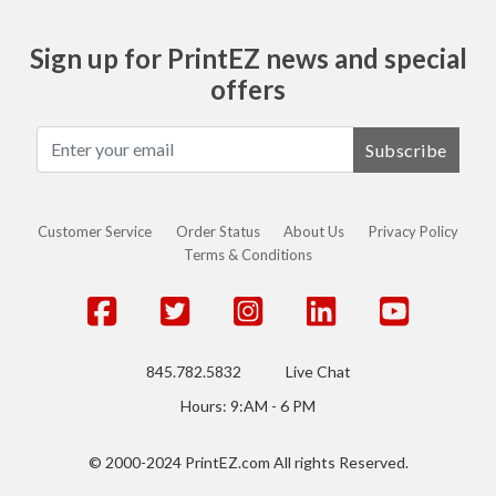
Sign up for PrintEZ news and special
offers
Subscribe
Customer Service
Order Status
About Us
Privacy Policy
Terms & Conditions
845.782.5832
Live Chat
Hours: 9:AM - 6 PM
© 2000-2024 PrintEZ.com All rights Reserved.