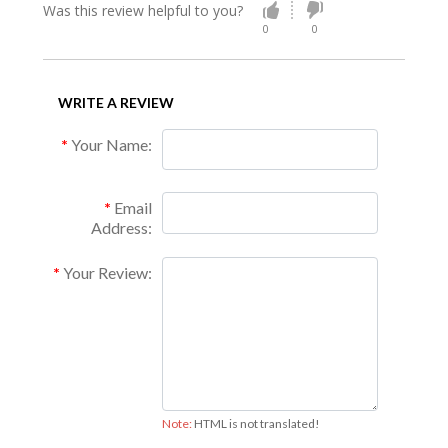
Was this review helpful to you?
0
0
WRITE A REVIEW
Your Name:
Email
Address:
Your Review:
Note:
HTML is not translated!