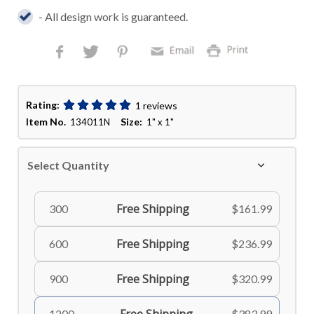
- All design work is guaranteed.
Rating:
1 reviews
Item No.
Size:
134011N
1" x 1"
Select Quantity
Free Shipping
300
$161.99
Free Shipping
600
$236.99
Free Shipping
900
$320.99
1200
$383.99