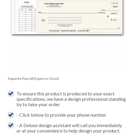
Topwrite Payroll/Expense Check
To ensure this product is produced to your exact
specifications, we have a design professional standing
by to take your order.
- Click below to provide your phone number.
- A Deluxe design assistant will call you immediately
or at your convenience to help design your product.