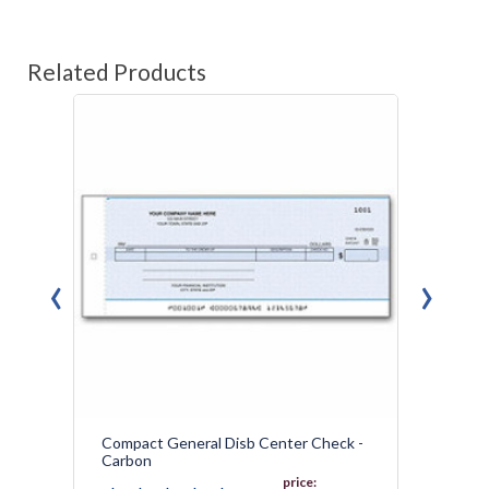
Related Products
‹
›
Compact General Disb Center Check -
Genera
Carbon
price: