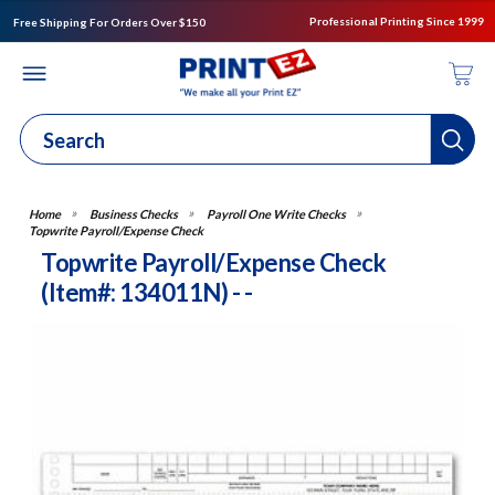
Professional Printing Since 1999
Free Shipping For Orders Over $150
Business Checks
Payroll One Write Checks
Topwrite Payroll/Expense Check
Topwrite Payroll/Expense Check
(Item#: 134011N) - -