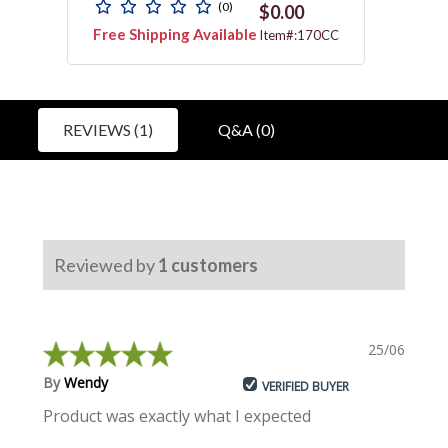
(0)
$0.00
Free Shipping Available
Free 
011N
Item#:170CC
REVIEWS (1)
Q&A (0)
Reviewed by
1
customers
25/06/2024
By
Wendy
VERIFIED BUYER
Product was exactly what I expected