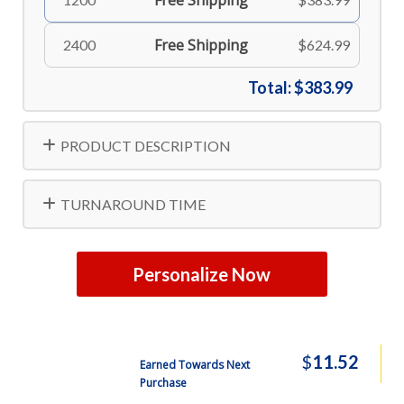
Free Shipping
Free Shipping
2400
$624.99
Total:
$383.99
PRODUCT DESCRIPTION
TURNAROUND TIME
Personalize Now
$
11.52
Earned Towards Next
Purchase