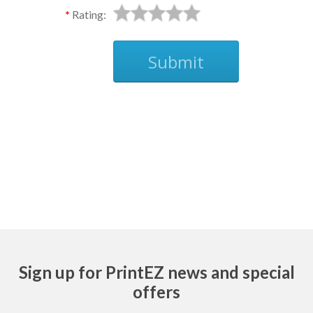
Rating:
Submit
Ask
Sign up for PrintEZ news and special
offers