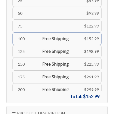
25
$57.99
50
$93.99
75
$122.99
Free Shipping
100
$152.99
Free Shipping
125
$198.99
Free Shipping
150
$225.99
Free Shipping
175
$261.99
Free Shipping
200
$299.99
Total:
$152.99
Free Shipping
225
$335.99
PRODUCT DESCRIPTION