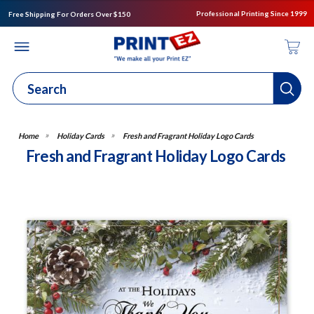
Professional Printing Since 1999
Free Shipping For Orders Over $150
Holiday Cards
Fresh and Fragrant Holiday Logo Cards
Fresh and Fragrant Holiday Logo Cards