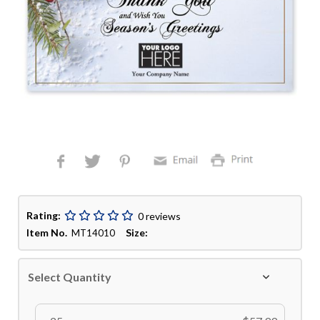
Rating:
0 reviews
Item No.
Size:
MT14010
Select Quantity