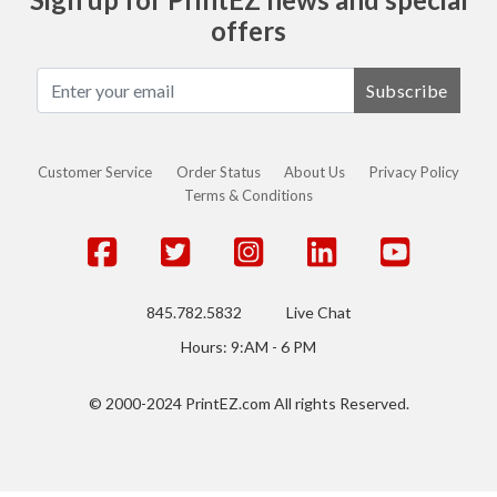
offers
Subscribe
Customer Service
Order Status
About Us
Privacy Policy
Terms & Conditions
845.782.5832
Live Chat
Hours: 9:AM - 6 PM
© 2000-2024 PrintEZ.com All rights Reserved.