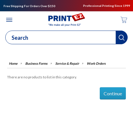
Professional Printing Since 1999
Free Shipping For Orders Over $150
Business Forms
Service & Repair
Work Orders
There are no products to list in this category.
Continue