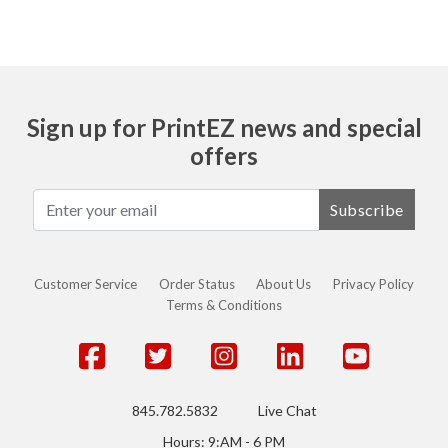
Sign up for PrintEZ news and special
offers
Subscribe
Customer Service
Order Status
About Us
Privacy Policy
Terms & Conditions
845.782.5832
Live Chat
Hours: 9:AM - 6 PM