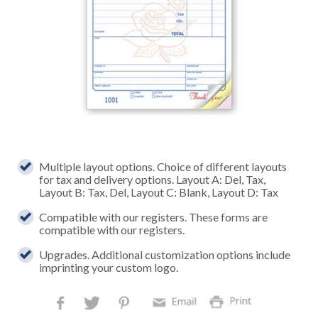
Multiple layout options. Choice of different layouts
for tax and delivery options. Layout A: Del, Tax,
Layout B: Tax, Del, Layout C: Blank, Layout D: Tax
Compatible with our registers. These forms are
compatible with our registers.
Upgrades. Additional customization options include
imprinting your custom logo.