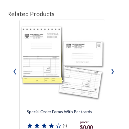
Related Products
‹
›
Special Order Forms With Postcards
Weddi
price:
(1)
0
$0.00