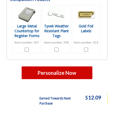
Free Shipping
35000
$3602.99
Free Shipping
40000
$3987.14
Large Metal
Tyvek Weather
Gold Foil
Countertop for
Resistant Plant
Labels
Register Forms
Tags
Item number: 927
Item number: 398
Item number: 354
Personalize Now
$
12.09
Earned Towards Next
Purchase