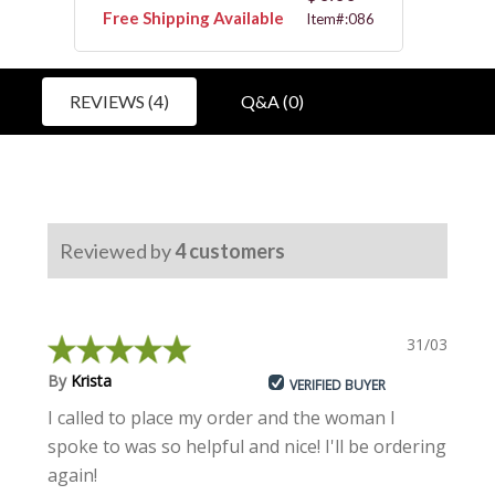
Free Shipping Available
Free 
5125
Item#:086
REVIEWS (4)
Q&A (0)
Reviewed by
4
customers
31/03/2023
By
Krista
VERIFIED BUYER
I called to place my order and the woman I
spoke to was so helpful and nice! I'll be ordering
again!