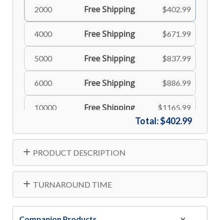
Free Shipping
2000
$402.99
Free Shipping
4000
$671.99
Free Shipping
5000
$837.99
Free Shipping
6000
$886.99
Free Shipping
10000
$1165.99
Total:
$402.99
Free Shipping
15000
$1713.99
PRODUCT DESCRIPTION
Free Shipping
20000
$2235.99
Free Shipping
25000
$2734.99
TURNAROUND TIME
Free Shipping
30000
$3184.99
Companion Products