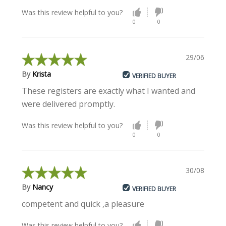
Was this review helpful to you?
0
0
29/06/2022
By
Krista
VERIFIED BUYER
These registers are exactly what I wanted and
were delivered promptly.
Was this review helpful to you?
0
0
30/08/2021
By
Nancy
VERIFIED BUYER
competent and quick ,a pleasure
Was this review helpful to you?