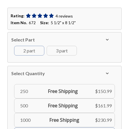
Rating:
4 reviews
Item No.
Size:
672
5 1/2" x 8 1/2"
Select Part
2 part
3 part
Select Quantity
Free Shipping
250
$150.99
Free Shipping
500
$161.99
Free Shipping
1000
$230.99