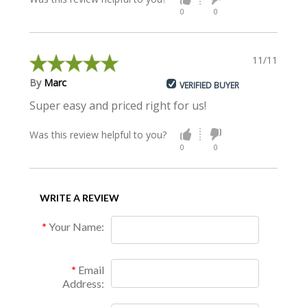
0
0
11/11/2019
By
Marc
VERIFIED BUYER
Super easy and priced right for us!
Was this review helpful to you?
0
0
WRITE A REVIEW
Your Name:
Email
Address: