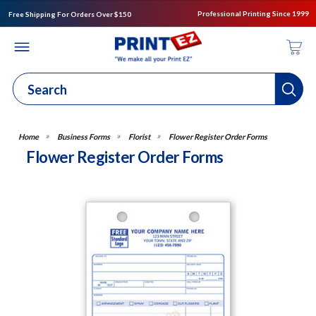
Professional Printing Since 1999
Free Shipping For Orders Over $150
Business Forms
Florist
Flower Register Order Forms
Flower Register Order Forms