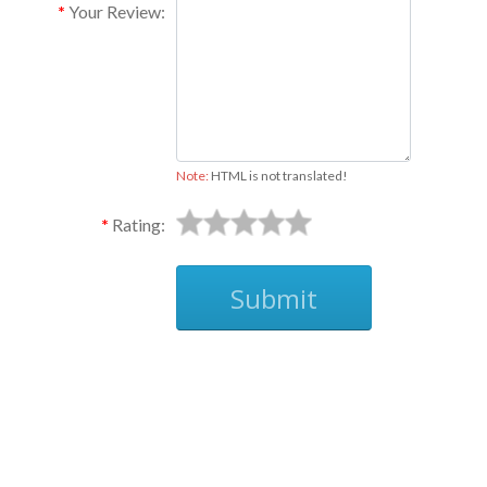
Your Review:
Note:
HTML is not translated!
Rating:
Submit
Ask