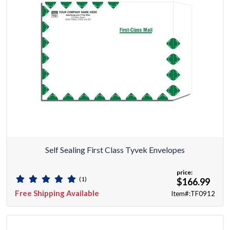
Self Sealing First Class Tyvek Envelopes
price:
(1)
$166.99
Free Shipping Available
Item#:TF0912