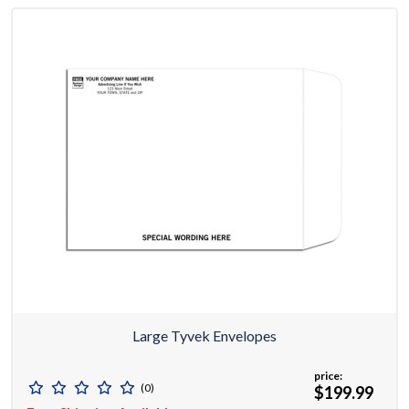
Large Tyvek Envelopes
price:
(0)
$199.99