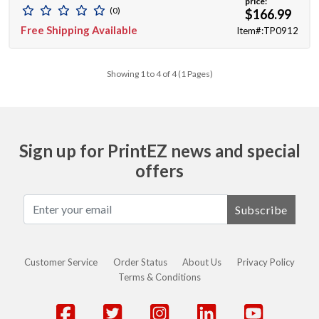
price:
(0)
$166.99
Free Shipping Available
Item#:TP0912
Showing 1 to 4 of 4 (1 Pages)
Sign up for PrintEZ news and special
offers
Subscribe
Customer Service
Order Status
About Us
Privacy Policy
Terms & Conditions