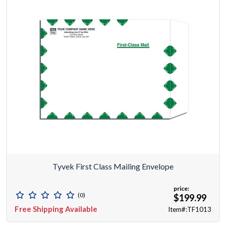
Tyvek First Class Mailing Envelope
price:
(0)
$199.99
Free Shipping Available
Item#:TF1013