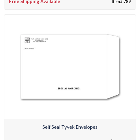
Free Shipping Available
Item#:789
Self Seal Tyvek Envelopes