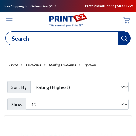
Professional Printing Since 1999
Free Shipping For Orders Over $150
Envelopes
Mailing Envelopes
Tyvek®
Sort By
Show