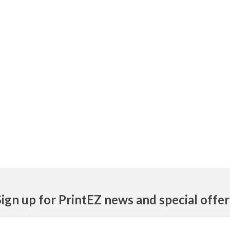
Sign up for PrintEZ news and special offer