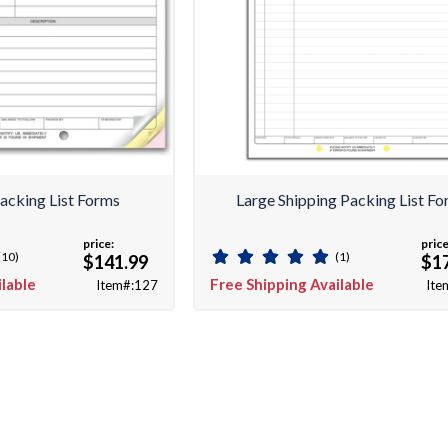
acking List Forms
Large Shipping Packing List F
price:
price
(10)
(1)
$141.99
$1
ilable
Free Shipping Available
Item#:127
Ite