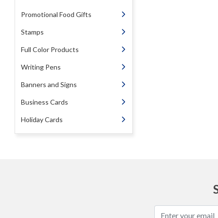
Promotional Food Gifts
Stamps
Full Color Products
Writing Pens
Banners and Signs
Business Cards
Holiday Cards