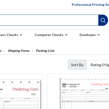
Professional Printing S
ness Checks
Computer Checks
Envelopes
s
Shipping Forms
Packing Lists
Sort By