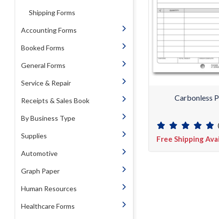
Shipping Forms
Accounting Forms
Booked Forms
General Forms
Service & Repair
Carbonless P
Receipts & Sales Book
By Business Type
Supplies
Free Shipping Ava
Automotive
Graph Paper
Human Resources
Healthcare Forms