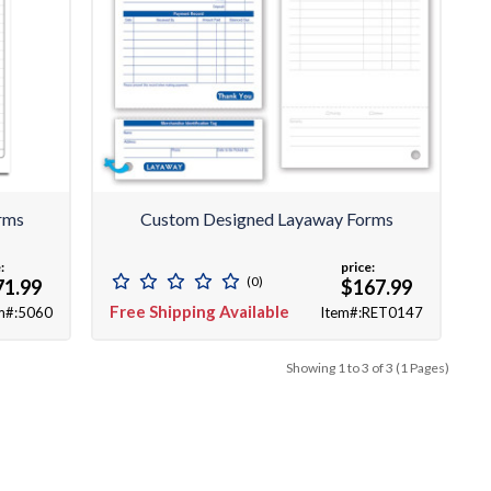
orms
Custom Designed Layaway Forms
:
price:
(0)
71.99
$167.99
Free Shipping Available
m#:5060
Item#:RET0147
Showing 1 to 3 of 3 (1 Pages)