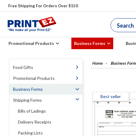
Free Shipping For Orders Over $150
Promotional Products
Business Forms
Busi
Business Form
Food Gifts
Promotional Products
Business Forms
Best seller
Shipping Forms
Bills of Ladings
Delivery Receipts
Packing Lists