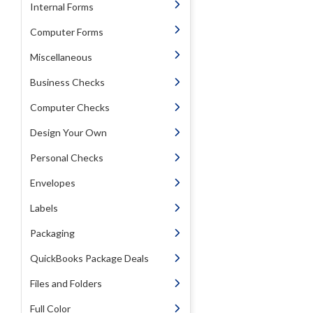
Internal Forms
Computer Forms
Miscellaneous
Business Checks
Computer Checks
Design Your Own
Personal Checks
Envelopes
Labels
Packaging
QuickBooks Package Deals
Files and Folders
Full Color