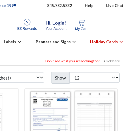
ince 1999
845.782.5832
Help
Live Chat
Hi, Login!
EZ Rewards
Your Account
My Cart
Labels
Banners and Signs
Holiday Cards
Don't see what you are looking for?
Click here
Show