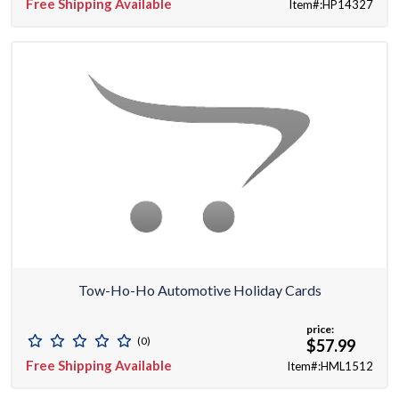
Free Shipping Available
Item#:HP14327
Tow-Ho-Ho Automotive Holiday Cards
price:
(0)
$57.99
Free Shipping Available
Item#:HML1512