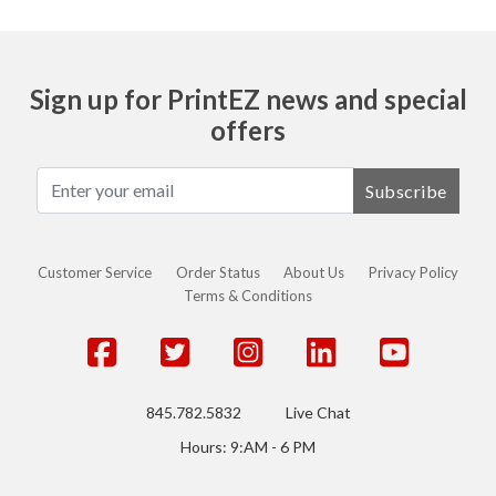
Sign up for PrintEZ news and special
offers
Subscribe
Customer Service
Order Status
About Us
Privacy Policy
Terms & Conditions
845.782.5832
Live Chat
Hours: 9:AM - 6 PM