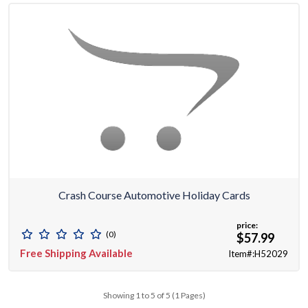
Crash Course Automotive Holiday Cards
price:
(0)
$57.99
Free Shipping Available
Item#:H52029
Showing 1 to 5 of 5 (1 Pages)