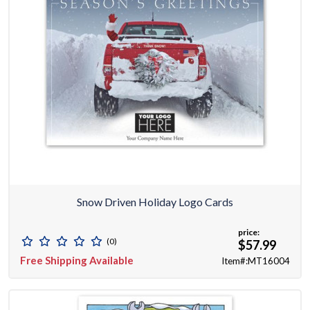
Snow Driven Holiday Logo Cards
price:
(0)
$57.99
Free Shipping Available
Item#:MT16004