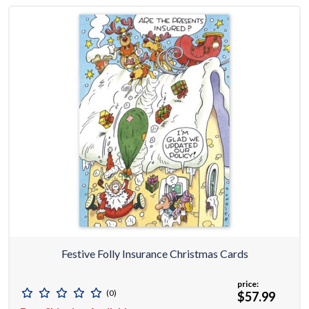
Festive Folly Insurance Christmas Cards
price:
(0)
$57.99