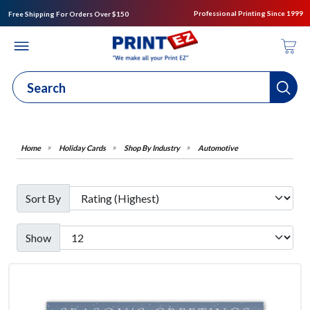
Professional Printing Since 1999
Free Shipping For Orders Over $150
Holiday Cards
Shop By Industry
Automotive
Sort By
Show