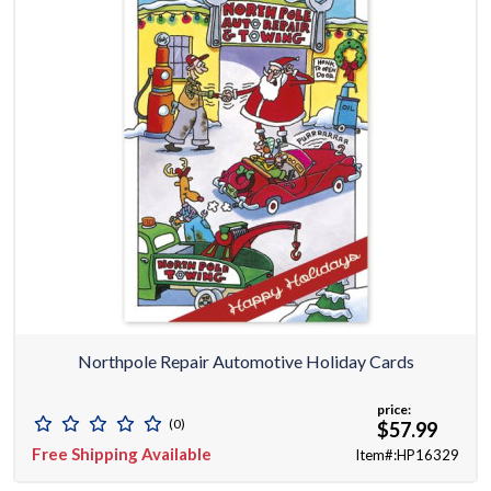
Northpole Repair Automotive Holiday Cards
price:
(0)
$57.99
Free Shipping Available
Item#:HP16329