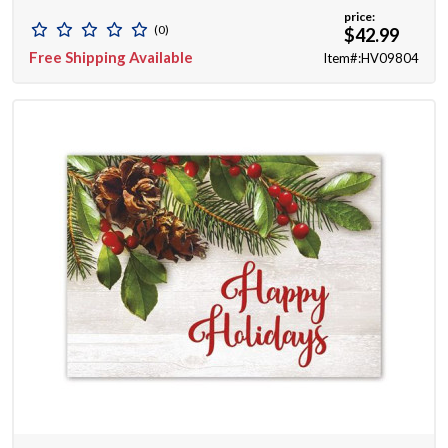
price:
(0)
$42.99
Free Shipping Available
Item#:HV09804