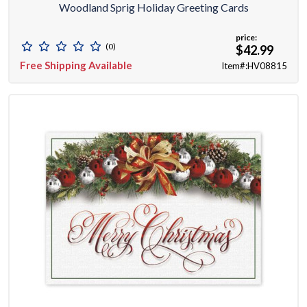
Woodland Sprig Holiday Greeting Cards
price:
(0)
$42.99
Free Shipping Available
Item#:HV08815