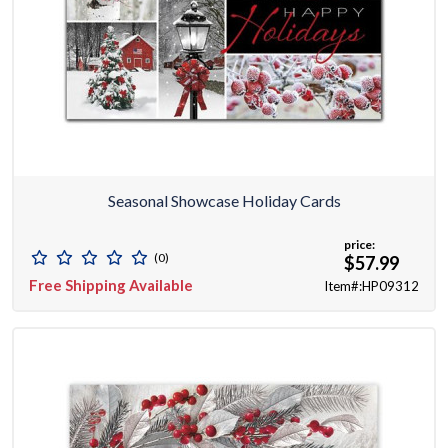
Seasonal Showcase Holiday Cards
price:
(0)
$57.99
Free Shipping Available
Item#:HP09312