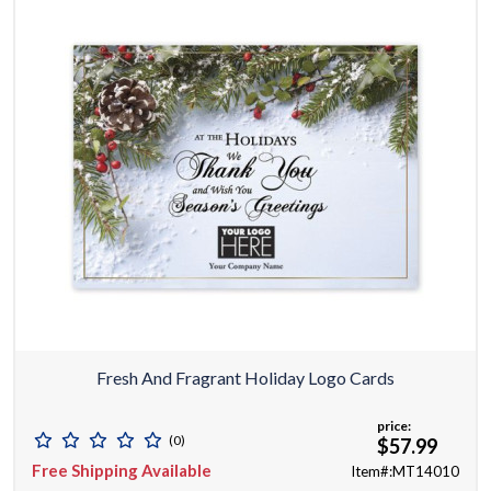
Fresh And Fragrant Holiday Logo Cards
price:
(0)
$57.99
Free Shipping Available
Item#:MT14010