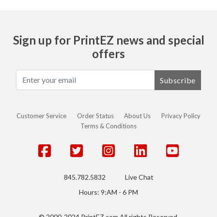
Sign up for PrintEZ news and special
offers
Subscribe
Customer Service
Order Status
About Us
Privacy Policy
Terms & Conditions
845.782.5832
Live Chat
Hours: 9:AM - 6 PM
© 2000-2024 PrintEZ.com All rights Reserved.