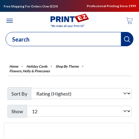
Professional Printing Since 1999
Free Shipping For Orders Over $150
Holiday Cards
Shop By Theme
Flowers, Holly & Pinecones
Sort By
Show