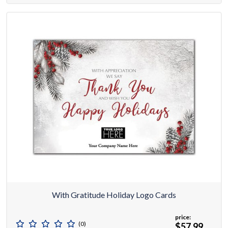
With Gratitude Holiday Logo Cards
price:
(0)
$57.99