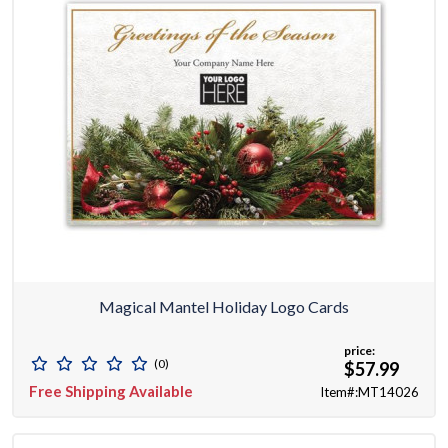
Magical Mantel Holiday Logo Cards
price:
(0)
$57.99
Free Shipping Available
Item#:MT14026