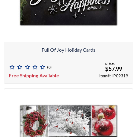
Full Of Joy Holiday Cards
price:
(0)
$57.99
Free Shipping Available
Item#:HP09319