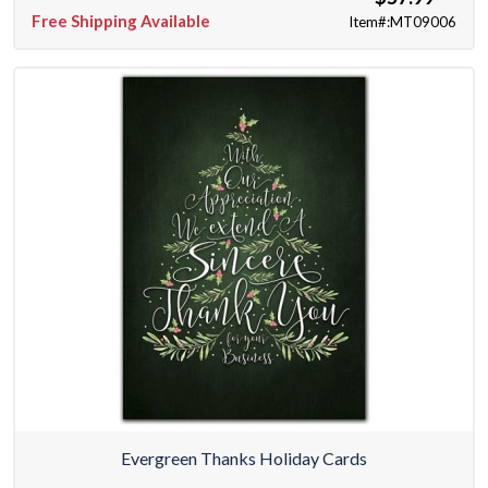
Free Shipping Available
Item#:MT09006
Evergreen Thanks Holiday Cards