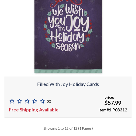
Filled With Joy Holiday Cards
price:
(0)
$57.99
Free Shipping Available
Item#:HP08312
Showing 1 to 12 of 12 (1 Pages)