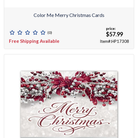
Color Me Merry Christmas Cards
price:
(0)
$57.99
Free Shipping Available
Item#:HP17308