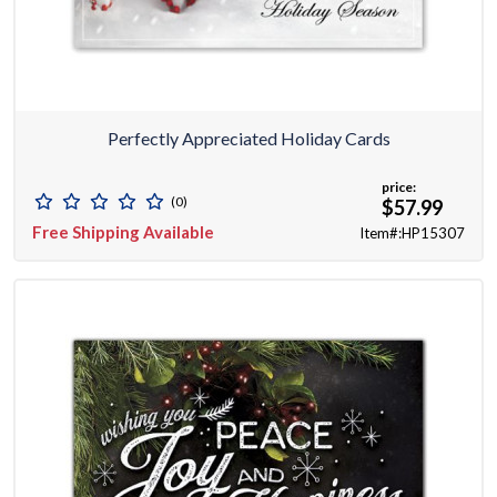
Perfectly Appreciated Holiday Cards
price:
(0)
$57.99
Free Shipping Available
Item#:HP15307