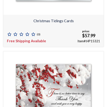
Christmas Tidings Cards
price:
(0)
$57.99
Free Shipping Available
Item#:HP15321