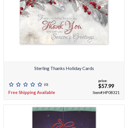
Sterling Thanks Holiday Cards
price:
(0)
$57.99
Free Shipping Available
Item#:HP08321