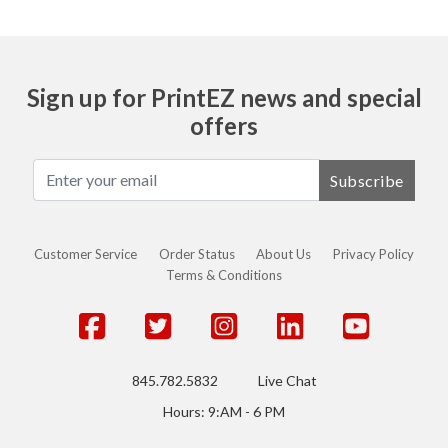
Sign up for PrintEZ news and special
offers
Subscribe
Customer Service
Order Status
About Us
Privacy Policy
Terms & Conditions
845.782.5832
Live Chat
Hours: 9:AM - 6 PM