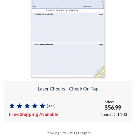
Laser Checks - Check On Top
price:
(372)
$56.99
Free Shipping Available
Item#:DLT103
Showing 1 to 1 of 1 (1 Pages)