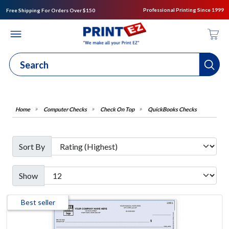
Professional Printing Since 1999
Free Shipping For Orders Over $150
Computer Checks
Check On Top
QuickBooks Checks
Sort By
Show
Best seller