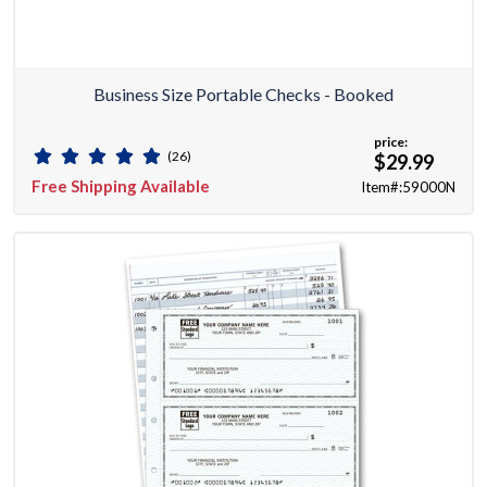
Business Size Portable Checks - Booked
price:
(26)
$29.99
Free Shipping Available
Item#:59000N