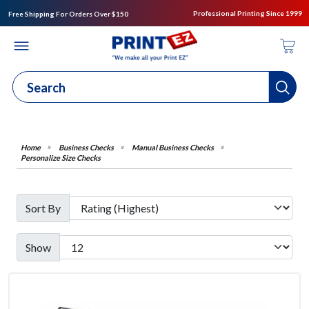
Professional Printing Since 1999
Free Shipping For Orders Over $150
Business Checks
Manual Business Checks
Personalize Size Checks
Sort By
Show