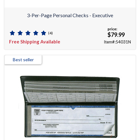
3-Per-Page Personal Checks - Executive
price:
(4)
$79.99
Free Shipping Available
Item#:54031N
Best seller