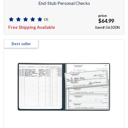
End-Stub Personal Checks
price:
(3)
$64.99
Free Shipping Available
Item#:56300N
Best seller