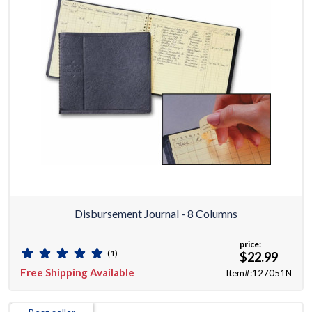
Disbursement Journal - 8 Columns
price:
(1)
$22.99
Free Shipping Available
Item#:127051N