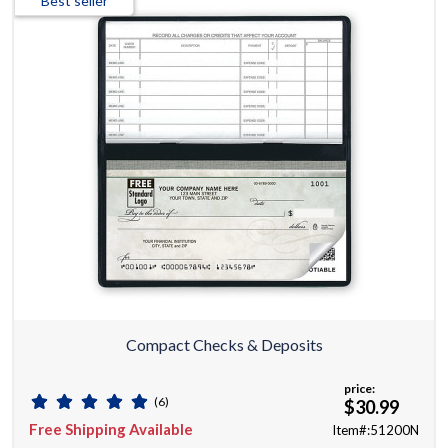
Best seller
Compact Checks & Deposits
price:
(6)
$30.99
Free Shipping Available
Item#:51200N