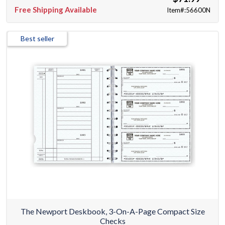
Free Shipping Available
Item#:56600N
Best seller
The Newport Deskbook, 3-On-A-Page Compact Size
Checks