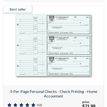
Best seller
3-Per-Page Personal Checks - Check Printing - Home
Accountant
price:
(13)
$71.99