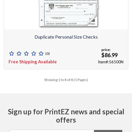
Duplicate Personal Size Checks
price:
(0)
$86.99
Free Shipping Available
Item#:56500N
Showing 1 to 8 of 8 (1 Pages)
Sign up for PrintEZ news and special
offers