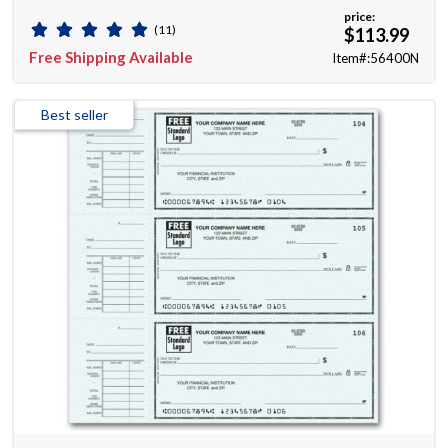
price:
(11)
$113.99
Free Shipping Available
Item#:56400N
Best seller