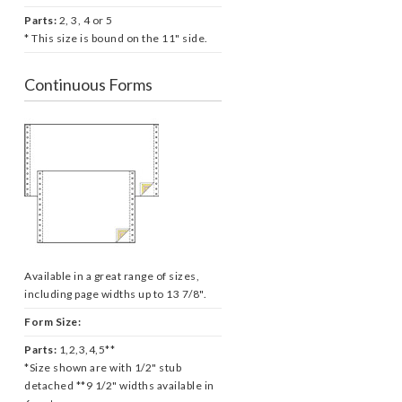
Parts:
2, 3, 4 or 5
* This size is bound on the 11" side.
Continuous Forms
Available in a great range of sizes,
including page widths up to 13 7/8".
Form Size:
Parts:
1,2,3,4,5**
*Size shown are with 1/2" stub
detached **9 1/2" widths available in