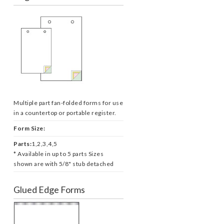
Multiple part fan-folded forms for use
in a countertop or portable register.
Form Size:
Parts:
1,2,3,4,5
* Available in up to 5 parts Sizes
shown are with 5/8" stub detached
Glued Edge Forms