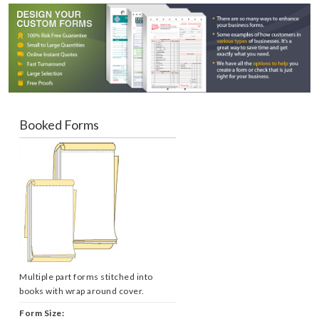
Booked Forms
Multiple part forms stitched into
books with wrap around cover.
Form Size: