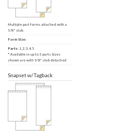
Multiple part forms attached with a
5/8" stub.
Form Size:
Parts:
1,2,3,4,5
* Available in up to 5 parts Sizes
shown are with 5/8" stub detached
Snapset w/Tagback