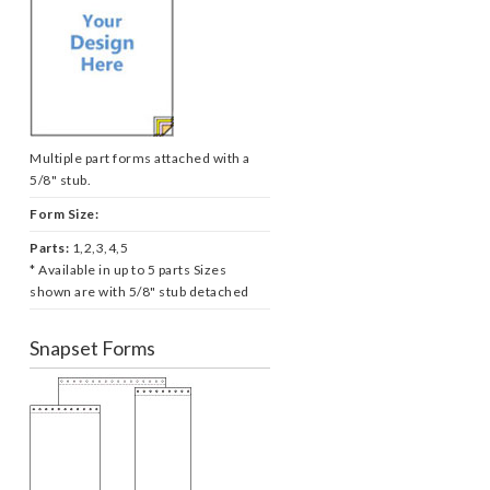
Multiple part forms attached with a
5/8" stub.
Form Size:
Parts:
1,2,3,4,5
* Available in up to 5 parts Sizes
shown are with 5/8" stub detached
Snapset Forms