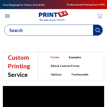
Professional Printing Since 1999
Free Shipping For Orders Over $150
Custom
Forms
Examples
Printing
About Custom Forms
Service
Options
Testimonials