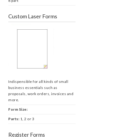
6 part
Custom Laser Forms
Indispensible for all kinds of small
business essentials such as
proposals, work orders, invoices and
more.
Form Size:
Parts:
1, 2 or 3
Register Forms