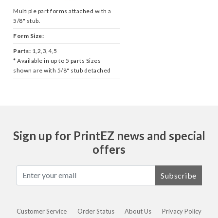
Multiple part forms attached with a
5/8" stub.
Form Size:
Parts:
1,2,3,4,5
* Available in up to 5 parts Sizes
shown are with 5/8" stub detached
Sign up for PrintEZ news and special
offers
Subscribe
Customer Service
Order Status
About Us
Privacy Policy