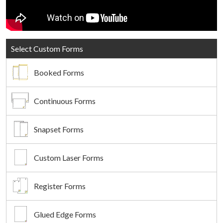
Select Custom Forms
Booked Forms
Continuous Forms
Snapset Forms
Custom Laser Forms
Register Forms
Glued Edge Forms