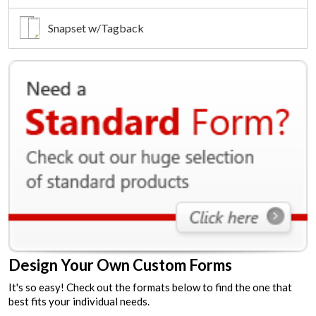
Snapset w/Tagback
Design Your Own Custom Forms
It's so easy! Check out the formats below to find the one that
best fits your individual needs.