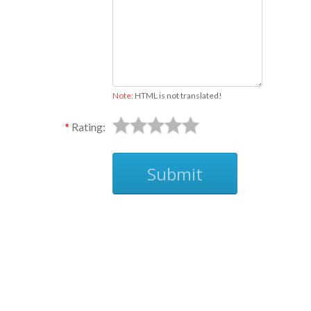
Note:
HTML is not translated!
Rating:
Submit
Ask