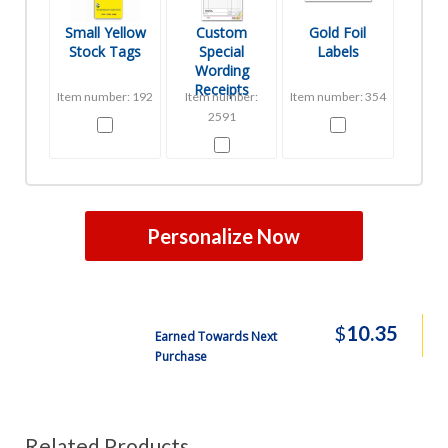
Small Yellow
Custom
Gold Foil
Stock Tags
Special
Labels
Wording
Receipts
Item number: 192
Item number:
Item number: 354
2591
Personalize Now
$
10.35
Earned Towards Next
Purchase
Related Products