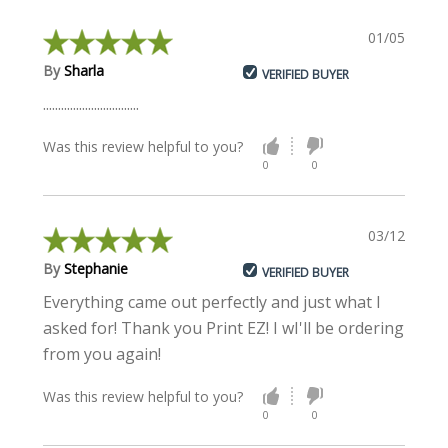
01/05/2017
By
Sharla
VERIFIED BUYER
................................
Was this review helpful to you?
0
0
03/12/2015
By
Stephanie
VERIFIED BUYER
Everything came out perfectly and just what I
asked for! Thank you Print EZ! I wI'll be ordering
from you again!
Was this review helpful to you?
0
0