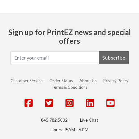
Sign up for PrintEZ news and special
offers
Subscribe
Customer Service
Order Status
About Us
Privacy Policy
Terms & Conditions
845.782.5832
Live Chat
Hours: 9:AM - 6 PM