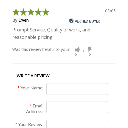
08/05/2015
By
Erven
VERIFIED BUYER
Prompt Service, Quality of work, and
reasonable pricing
Was this review helpful to you?
0
0
WRITE A REVIEW
Your Name:
Email
Address:
Your Review: