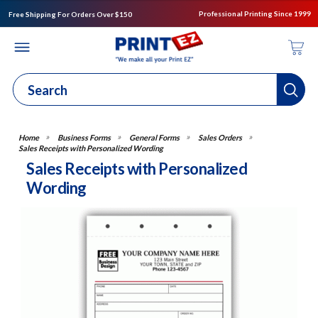
Professional Printing Since 1999
Free Shipping For Orders Over $150
Business Forms
General Forms
Sales Orders
Sales Receipts with Personalized Wording
Sales Receipts with Personalized
Wording