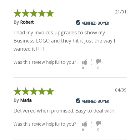
21/01/2018
By
Robert
VERIFIED BUYER
I had my invoices upgrades to show my
Business LOGO and they hit it just the way I
wanted it ! ! ! !
Was this review helpful to you?
0
0
04/09/2017
By
Marla
VERIFIED BUYER
Delivered when promised. Easy to deal with.
Was this review helpful to you?
0
0