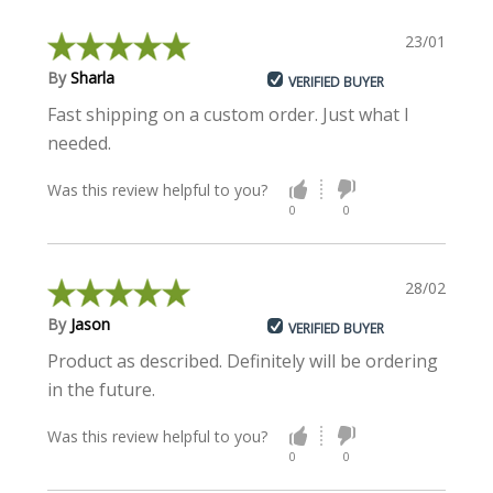
23/01/2020
By
Sharla
VERIFIED BUYER
Fast shipping on a custom order. Just what I
needed.
Was this review helpful to you?
0
0
28/02/2018
By
Jason
VERIFIED BUYER
Product as described. Definitely will be ordering
in the future.
Was this review helpful to you?
0
0