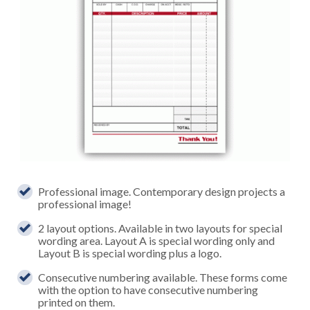
Professional image. Contemporary design projects a
professional image!
2 layout options. Available in two layouts for special
wording area. Layout A is special wording only and
Layout B is special wording plus a logo.
Consecutive numbering available. These forms come
with the option to have consecutive numbering
printed on them.