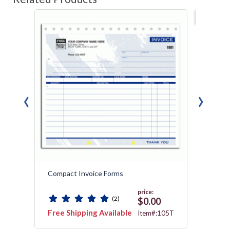
Best s
‹
›
Compact Invoice Forms
Custo
Collec
price:
(2)
$0.00
Free Shipping Available
Free 
2535
Item#:105T