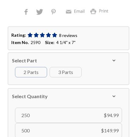
Rating:
8 reviews
Item No.
Size:
2590
4 1/4" x 7"
Select Part
2 Parts
3 Parts
Select Quantity
250
$94.99
500
$149.99