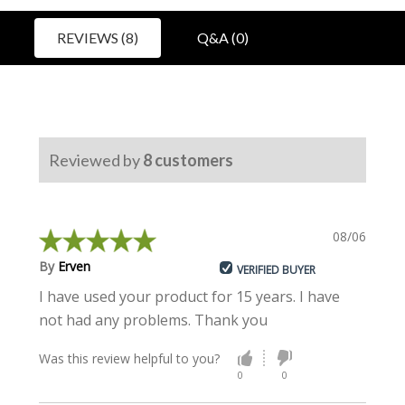
REVIEWS (8)
Q&A (0)
Reviewed by
8
customers
08/06/2022
By
Erven
VERIFIED BUYER
I have used your product for 15 years. I have
not had any problems. Thank you
Was this review helpful to you?
0
0