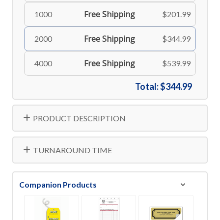
Free Shipping
1000
$201.99
Free Shipping
2000
$344.99
Free Shipping
4000
$539.99
Total:
$344.99
PRODUCT DESCRIPTION
TURNAROUND TIME
Companion Products