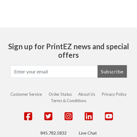
Sign up for PrintEZ news and special
offers
Subscribe
Customer Service
Order Status
About Us
Privacy Policy
Terms & Conditions
845.782.5832
Live Chat