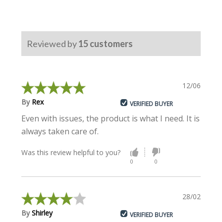
Reviewed by
15
customers
12/06/2024
By
Rex
VERIFIED BUYER
Even with issues, the product is what I need. It is
always taken care of.
Was this review helpful to you?
0
0
28/02/2023
By
Shirley
VERIFIED BUYER