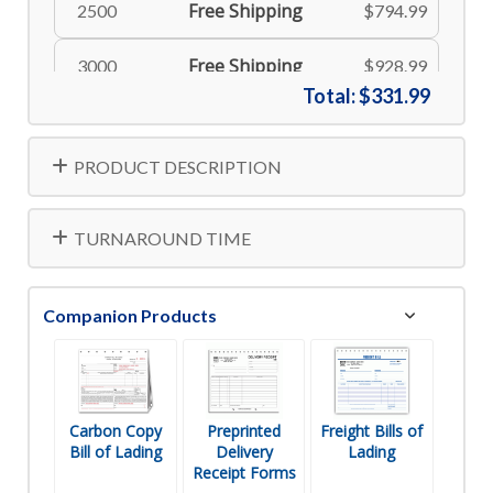
Free Shipping
2500
$794.99
Free Shipping
3000
$928.99
Total:
$331.99
Free Shipping
4000
$1218.99
PRODUCT DESCRIPTION
TURNAROUND TIME
Companion Products
Carbon Copy
Preprinted
Freight Bills of
Bill of Lading
Delivery
Lading
Receipt Forms