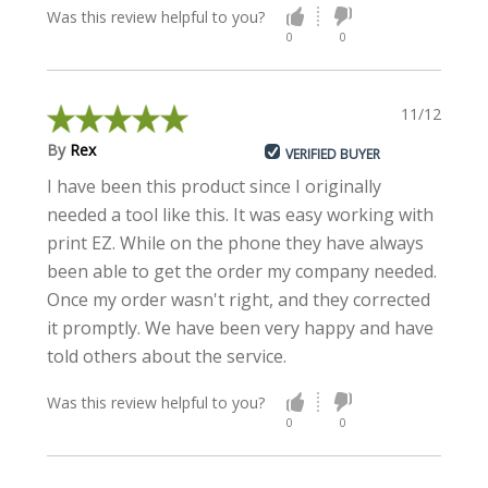
Was this review helpful to you?
0
0
11/12/2020
By
Rex
VERIFIED BUYER
I have been this product since I originally
needed a tool like this. It was easy working with
print EZ. While on the phone they have always
been able to get the order my company needed.
Once my order wasn't right, and they corrected
it promptly. We have been very happy and have
told others about the service.
Was this review helpful to you?
0
0