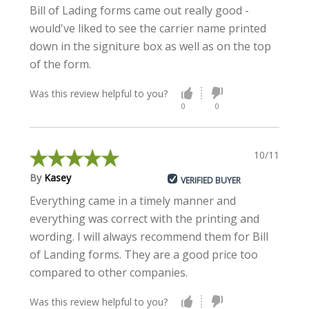
Bill of Lading forms came out really good -
would've liked to see the carrier name printed
down in the signiture box as well as on the top
of the form.
Was this review helpful to you?
0
0
10/11/2022
By
Kasey
VERIFIED BUYER
Everything came in a timely manner and
everything was correct with the printing and
wording. I will always recommend them for Bill
of Landing forms. They are a good price too
compared to other companies.
Was this review helpful to you?