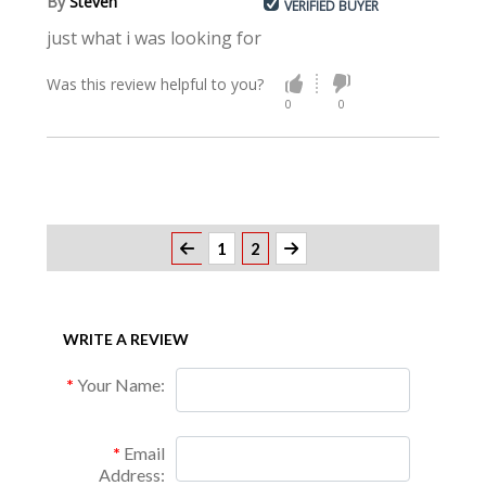
By
Steven
VERIFIED BUYER
just what i was looking for
Was this review helpful to you?
0
0
1
2
WRITE A REVIEW
Your Name:
Email
Address: