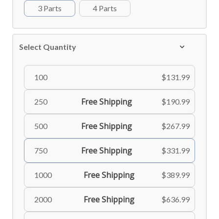
3 Parts
4 Parts
Select Quantity
100
$131.99
Free Shipping
250
$190.99
Free Shipping
500
$267.99
Free Shipping
750
$331.99
Free Shipping
1000
$389.99
Free Shipping
2000
$636.99