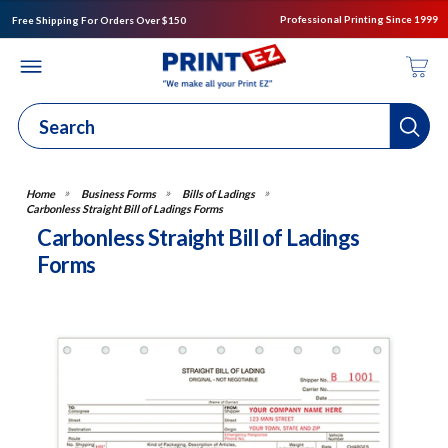
Professional Printing Since 1999
Free Shipping For Orders Over $150
Business Forms
Bills of Ladings
Carbonless Straight Bill of Ladings Forms
Carbonless Straight Bill of Ladings
Forms