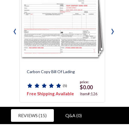
‹
›
Carbon Copy Bill Of Lading
Freigh
price:
(5)
0
$0.00
Free Shipping Available
Free 
5052
Item#:126
REVIEWS (15)
Q&A (0)