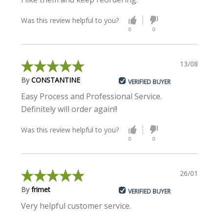
Was this review helpful to you?
0
0
13/08/2021
By
CONSTANTINE
VERIFIED BUYER
Easy Process and Professional Service.
Definitely will order again!!
Was this review helpful to you?
0
0
26/01/2021
By
frimet
VERIFIED BUYER
Very helpful customer service.