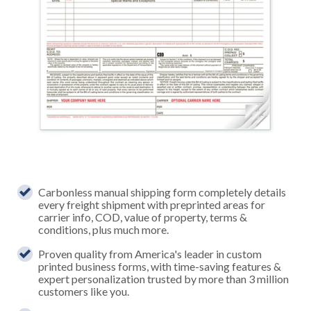
Carbonless manual shipping form completely details
every freight shipment with preprinted areas for
carrier info, COD, value of property, terms &
conditions, plus much more.
Proven quality from America's leader in custom
printed business forms, with time-saving features &
expert personalization trusted by more than 3 million
customers like you.