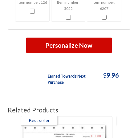
Item number: 126
Item number:
Item number:
5052
6207
Personalize Now
$
9.96
Earned Towards Next
Purchase
Related Products
Best seller
Best s