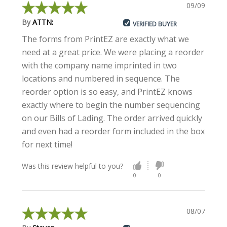
09/09/2019
By
ATTN:
VERIFIED BUYER
The forms from PrintEZ are exactly what we
need at a great price. We were placing a reorder
with the company name imprinted in two
locations and numbered in sequence. The
reorder option is so easy, and PrintEZ knows
exactly where to begin the number sequencing
on our Bills of Lading. The order arrived quickly
and even had a reorder form included in the box
for next time!
Was this review helpful to you?
0
0
08/07/2019