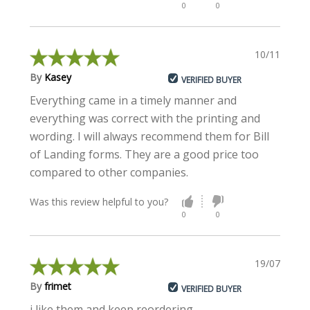
0
0
10/11/2022
By
Kasey
VERIFIED BUYER
Everything came in a timely manner and
everything was correct with the printing and
wording. I will always recommend them for Bill
of Landing forms. They are a good price too
compared to other companies.
Was this review helpful to you?
0
0
19/07/2022
By
frimet
VERIFIED BUYER
i like them and keep reordering.