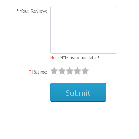
Your Review:
Note:
HTML is not translated!
Rating:
Submit
Ask