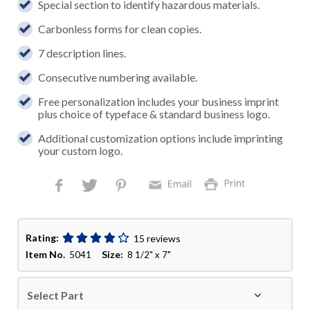
Special section to identify hazardous materials.
Carbonless forms for clean copies.
7 description lines.
Consecutive numbering available.
Free personalization includes your business imprint
plus choice of typeface & standard business logo.
Additional customization options include imprinting
your custom logo.
Rating:
15 reviews
Item No.
Size:
5041
8 1/2" x 7"
Select Part