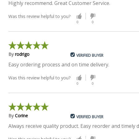
Highly recommend. Great Customer Service.
Was this review helpful to you?
0
0
By
rodrigo
VERIFIED BUYER
Easy ordering process and on time delivery.
Was this review helpful to you?
0
0
By
Corine
VERIFIED BUYER
Always receive quality product. Easy reorder and timely 