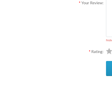
Your Review:
Not
Rating:
Ask