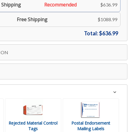
 Shipping
Recommended
$636.99
Free Shipping
$1088.99
Total:
$636.99
ION
Rejected Material Control
Postal Endorsement
Tags
Mailing Labels