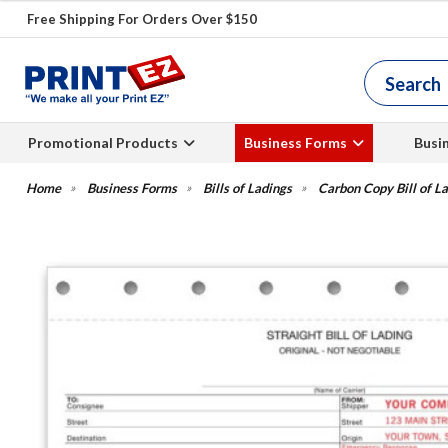
Free Shipping For Orders Over $150
Promotional Products
Business Forms
Busi
Business Forms
Bills of Ladings
Carbon Copy Bill of L