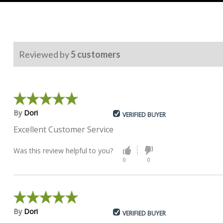
Reviewed by
5
customers
By
Dori
VERIFIED BUYER
Excellent Customer Service
Was this review helpful to you?
0
0
By
Dori
VERIFIED BUYER