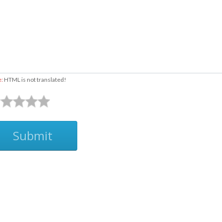
e:
HTML is not translated!
Submit