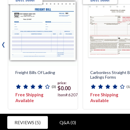
‹
Freight Bills Of Lading
Carbonless Straight Bi
Ladings Forms
price:
(3)
(1
$0.00
Free Shipping
Free Shipping
520
Item#:6207
Available
Available
REVIEWS (5)
Q&A (0)