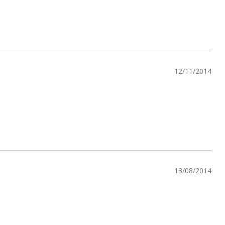
12/11/2014
13/08/2014