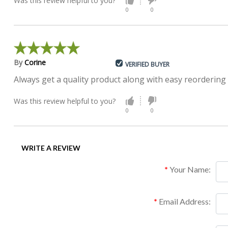
Was this review helpful to you?
0
0
By
Corine
VERIFIED BUYER
Always get a quality product along with easy reordering
Was this review helpful to you?
0
0
WRITE A REVIEW
Your Name:
Email Address: