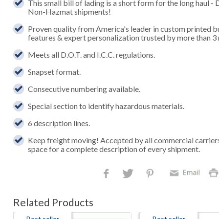
This small bill of lading is a short form for the long hau
Non-Hazmat shipments!
Proven quality from America's leader in custom printed b
features & expert personalization trusted by more than 3 
Meets all D.O.T. and I.C.C. regulations.
Snapset format.
Consecutive numbering available.
Special section to identify hazardous materials.
6 description lines.
Keep freight moving! Accepted by all commercial carrier
space for a complete description of every shipment.
Related Products
Best seller
Best seller