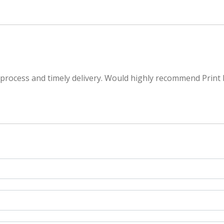
 process and timely delivery. Would highly recommend Print 