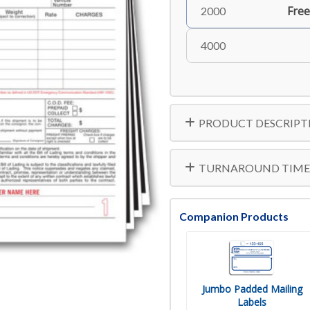
Free
2000
4000
PRODUCT DESCRIPT
TURNAROUND TIME
Companion Products
Jumbo Padded Mailing
Labels