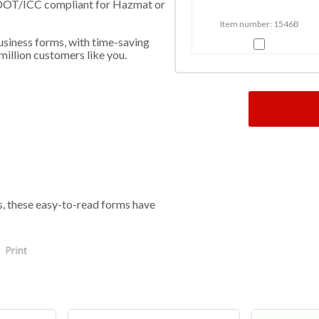
l - DOT/ICC compliant for Hazmat or
Item number: 1546B
usiness forms, with time-saving
million customers like you.
s, these easy-to-read forms have