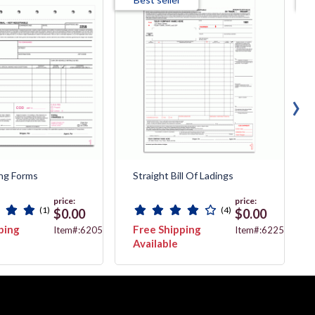
›
ing Forms
Straight Bill Of Ladings
price:
price:
(1)
(4)
$0.00
$0.00
ping
Free Shipping
Item#:6205
Item#:6225
Available