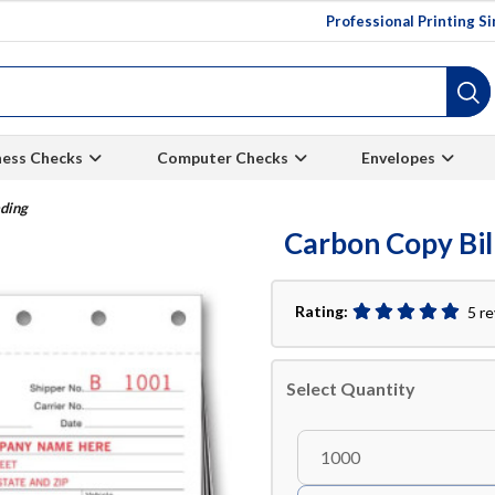
Professional Printing S
ness Checks
Computer Checks
Envelopes
ading
Carbon Copy Bil
Rating:
5 r
Select Quantity
1000