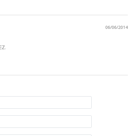
06/06/2014
EZ.