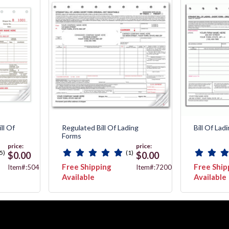
ll Of
Regulated Bill Of Lading
Bill Of Lad
Forms
price:
price:
5)
(1)
$0.00
$0.00
Free Shipping
Free Ship
Item#:5041
Item#:7200
Available
Available