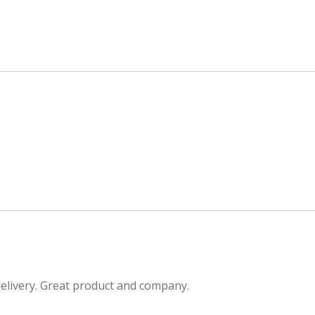
delivery. Great product and company.