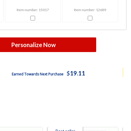
Item number: 15017
Item number: 12689
Personalize Now
$
19.11
Earned Towards Next Purchase
Best seller