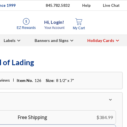
ince 1999
845.782.5832
Help
Live Chat
Hi, Login!
EZ Rewards
Your Account
My Cart
Labels
Banners and Signs
Holiday Cards
l of Lading
eviews
Item No.
Size:
126
8 1/2" x 7"
Free Shipping
$384.99