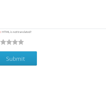
e:
HTML is not translated!
Submit