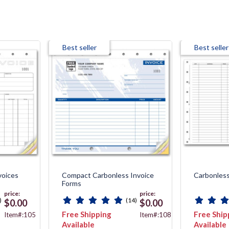
Best seller
Best seller
voices
Compact Carbonless Invoice
Carbonless
Forms
price:
price:
)
(14)
$0.00
$0.00
Free Shipping
Free Ship
Item#:105
Item#:108T
Available
Available