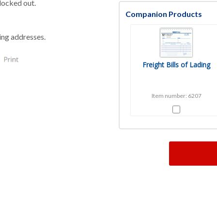
blocked out.
Companion Products
ping addresses.
Freight Bills of Lading
Item number: 6207