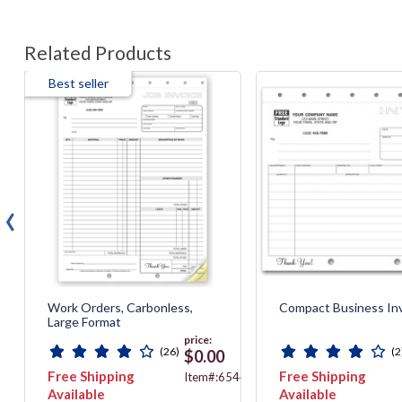
Related Products
Best seller
‹
Work Orders, Carbonless,
Compact Business In
Large Format
price:
(26)
(2
$0.00
Free Shipping
Free Shipping
40
Item#:6544
Available
Available