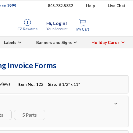
ince 1999
845.782.5832
Help
Live Chat
Hi, Login!
EZ Rewards
Your Account
My Cart
Labels
Banners and Signs
Holiday Cards
ng Invoice Forms
eviews
Item No.
Size:
122
8 1/2" x 11"
ts
5 Parts