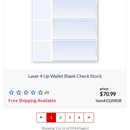
Laser 4 Up Wallet Blank Check Stock
price:
(0)
$70.99
Free Shipping Available
Item#:DLW808
1
2
3
4
Showing 1 to 12 of 39 (4 Pages)