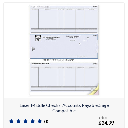
Laser Middle Checks, Accounts Payable, Sage
Compatible
price:
(1)
$24.99