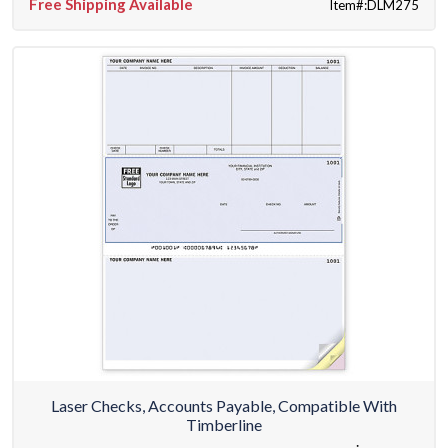
Free Shipping Available
Item#:DLM275
Laser Checks, Accounts Payable, Compatible With
Timberline