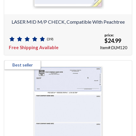
LASER MID M/P CHECK, Compatible With Peachtree
price:
(39)
$24.99
Free Shipping Available
Item#:DLM120
Best seller