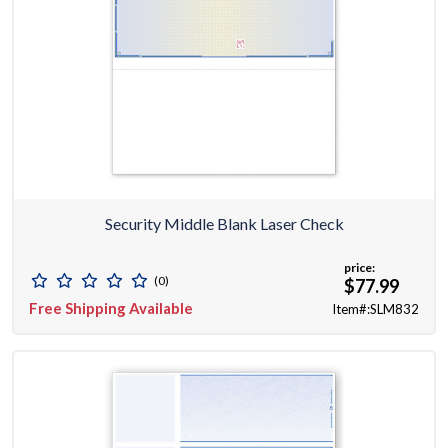
Security Middle Blank Laser Check
price:
(0)
$77.99
Free Shipping Available
Item#:SLM832