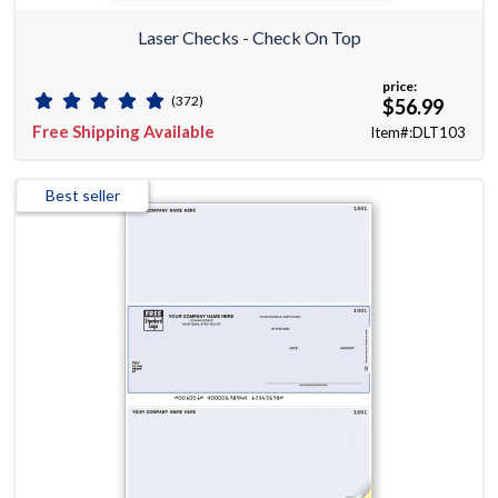
Laser Checks - Check On Top
price:
(372)
$56.99
Free Shipping Available
Item#:DLT103
Best seller