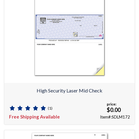
High Security Laser Mid Check
price:
(1)
$0.00
Free Shipping Available
Item#:SDLM172