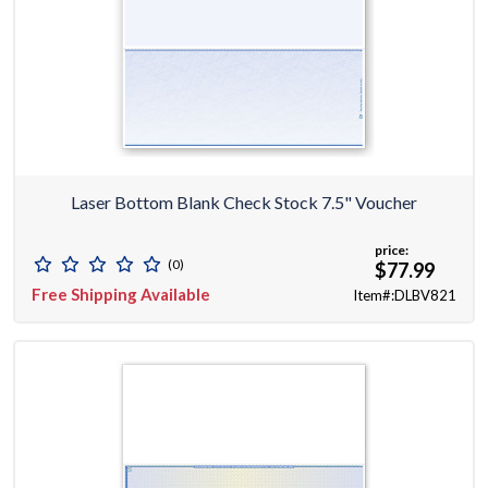
Laser Bottom Blank Check Stock 7.5" Voucher
price:
(0)
$77.99
Free Shipping Available
Item#:DLBV821