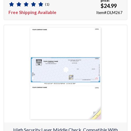
price:
(1)
$24.99
Free Shipping Available
Item#:DLM267
High Security Laser Middle Check, Compatible With