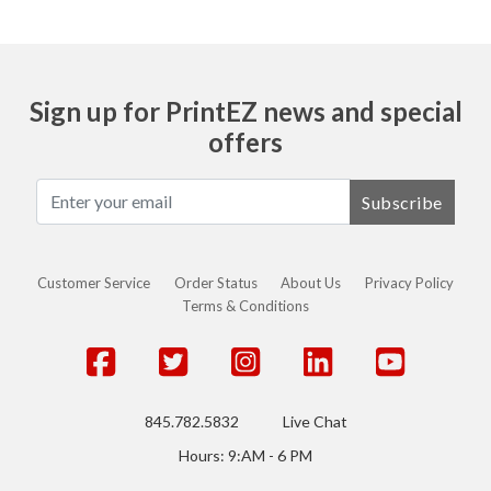
Sign up for PrintEZ news and special
offers
Subscribe
Customer Service
Order Status
About Us
Privacy Policy
Terms & Conditions
845.782.5832
Live Chat
Hours: 9:AM - 6 PM