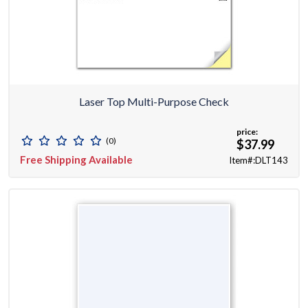
Laser Top Multi-Purpose Check
price:
(0)
$37.99
Free Shipping Available
Item#:DLT143