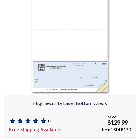
High Security Laser Bottom Check
price:
(1)
$129.99
Free Shipping Available
Item#:SDLB120