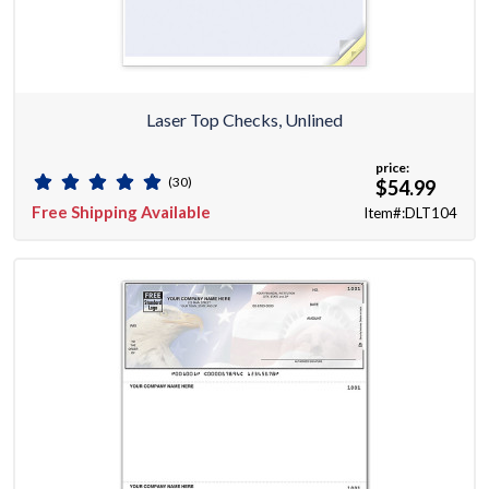
Laser Top Checks, Unlined
price:
(30)
$54.99
Free Shipping Available
Item#:DLT104