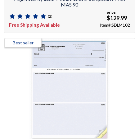
MAS 90
price:
(2)
$129.99
Free Shipping Available
Item#:SDLM102
Best seller