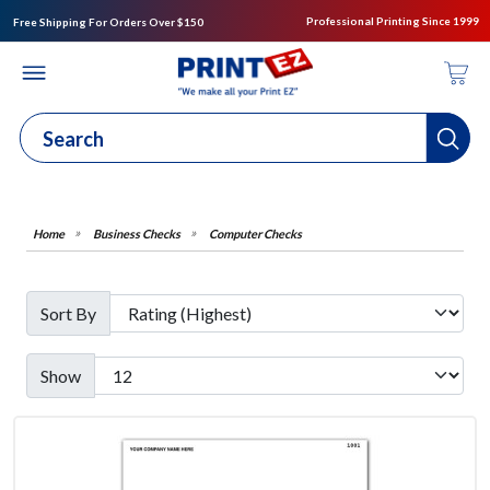
Professional Printing Since 1999
Free Shipping For Orders Over $150
Business Checks
Computer Checks
Sort By
Show