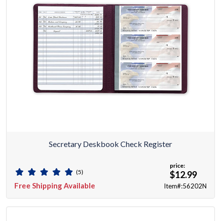
Secretary Deskbook Check Register
price:
(5)
$12.99
Free Shipping Available
Item#:56202N