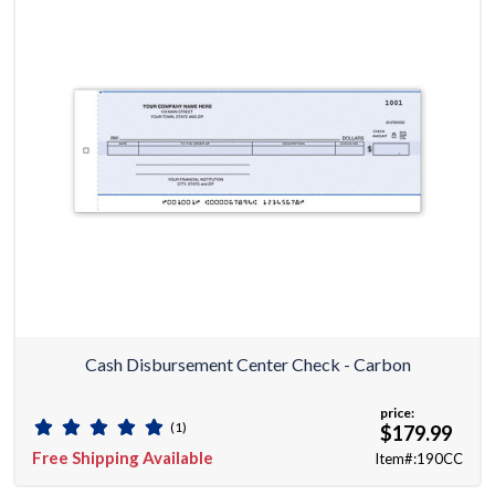
Cash Disbursement Center Check - Carbon
price:
(1)
$179.99
Free Shipping Available
Item#:190CC