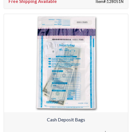
Free Shipping Available
Item#:128051N
Cash Deposit Bags