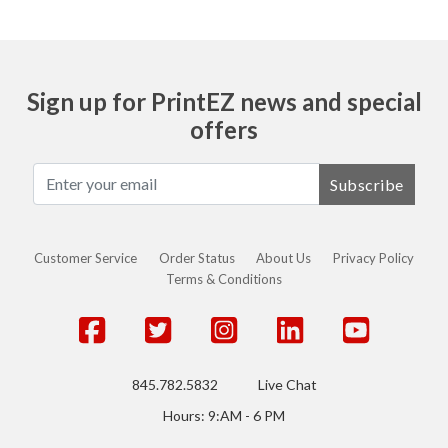
Sign up for PrintEZ news and special
offers
Subscribe
Customer Service
Order Status
About Us
Privacy Policy
Terms & Conditions
845.782.5832
Live Chat
Hours: 9:AM - 6 PM