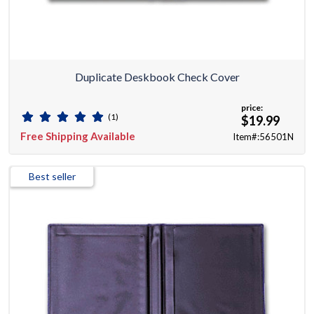
Duplicate Deskbook Check Cover
price:
(1)
$19.99
Free Shipping Available
Item#:56501N
Best seller