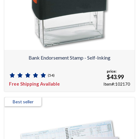
Bank Endorsement Stamp - Self-Inking
price:
(54)
$43.99
Free Shipping Available
Item#:102170
Best seller