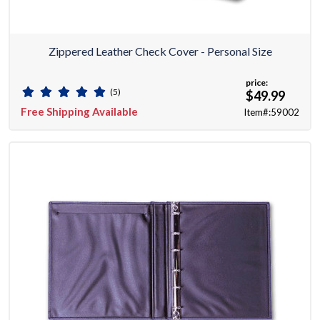
Zippered Leather Check Cover - Personal Size
price:
(5)
$49.99
Free Shipping Available
Item#:59002