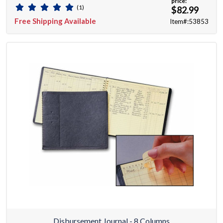
price:
(1)
$82.99
Free Shipping Available
Item#:53853
Disbursement Journal - 8 Columns