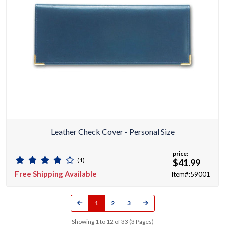
Leather Check Cover - Personal Size
price:
(1)
$41.99
Free Shipping Available
Item#:59001
1
2
3
Showing 1 to 12 of 33 (3 Pages)