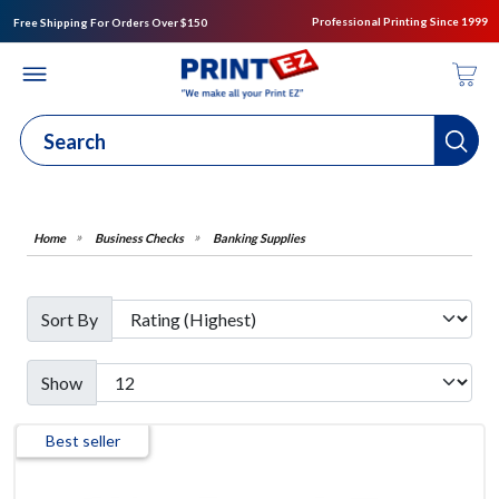
Professional Printing Since 1999
Free Shipping For Orders Over $150
Business Checks
Banking Supplies
Sort By
Show
Best seller