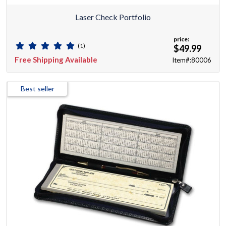
Laser Check Portfolio
price:
(1)
$49.99
Free Shipping Available
Item#:80006
Best seller