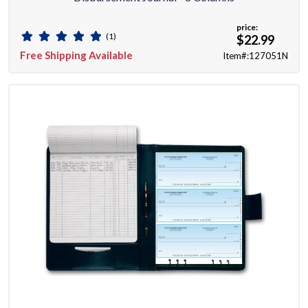
price:
(1)
$22.99
Free Shipping Available
Item#:127051N