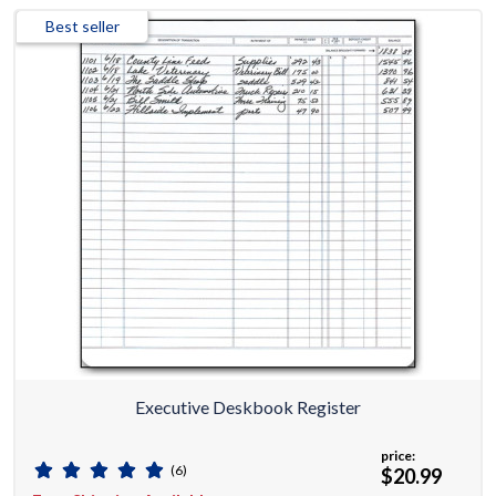
Best seller
Executive Deskbook Register
price:
(6)
$20.99