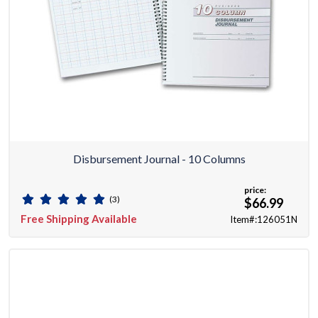
Disbursement Journal - 10 Columns
price:
(3)
$66.99
Free Shipping Available
Item#:126051N