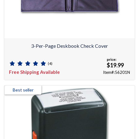
3-Per-Page Deskbook Check Cover
price:
(4)
$19.99
Free Shipping Available
Item#:56201N
Best seller