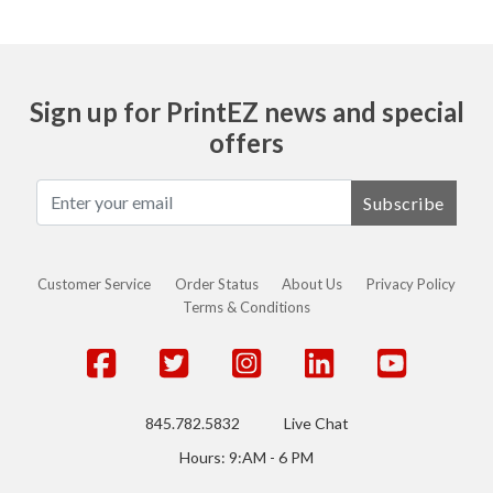
Sign up for PrintEZ news and special
offers
Subscribe
Customer Service
Order Status
About Us
Privacy Policy
Terms & Conditions
845.782.5832
Live Chat
Hours: 9:AM - 6 PM