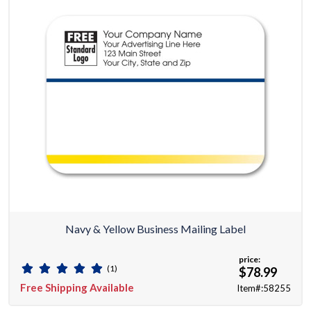
Navy & Yellow Business Mailing Label
price:
(1)
$78.99
Free Shipping Available
Item#:58255