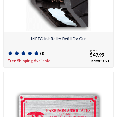
METO Ink Roller Refill For Gun
price:
(1)
$49.99
Free Shipping Available
Item#:1091