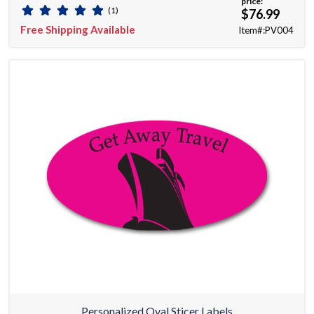
price:
(1)
$76.99
Free Shipping Available
Item#:PV004
Personalized Oval Sticer Labels