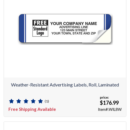
Weather-Resistant Advertising Labels, Roll, Laminated
price:
(1)
$176.99
Free Shipping Available
Item#:WIL8W