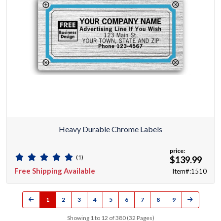
Heavy Durable Chrome Labels
price:
(1)
$139.99
Free Shipping Available
Item#:1510
1
2
3
4
5
6
7
8
9
Showing 1 to 12 of 380 (32 Pages)