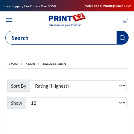
Professional Printing Since 1999
Free Shipping For Orders Over $150
Labels
Business Labels
Sort By
Show