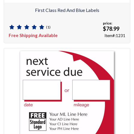
First Class Red And Blue Labels
price:
(1)
$78.99
Free Shipping Available
Item#:1231