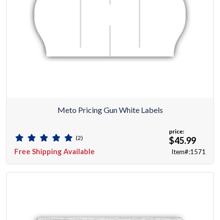
Meto Pricing Gun White Labels
price:
(2)
$45.99
Free Shipping Available
Item#:1571