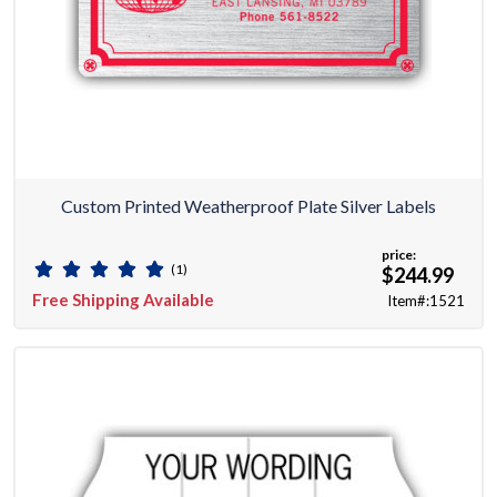
Custom Printed Weatherproof Plate Silver Labels
price:
(1)
$244.99
Free Shipping Available
Item#:1521