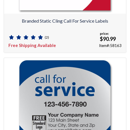
Branded Static Cling Call For Service Labels
price:
(2)
$90.99
Free Shipping Available
Item#:58163