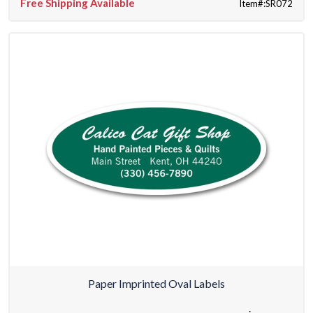
Free Shipping Available
Item#:SR072
Paper Imprinted Oval Labels