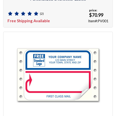
price:
(2)
$70.99
Free Shipping Available
Item#:PV001