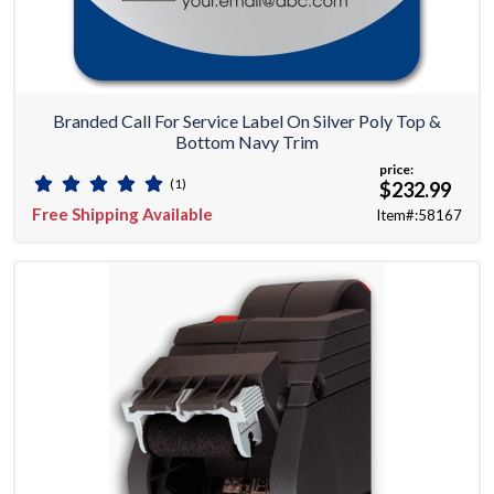
Branded Call For Service Label On Silver Poly Top &
Bottom Navy Trim
price:
(1)
$232.99
Free Shipping Available
Item#:58167