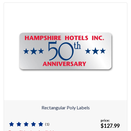
Rectangular Poly Labels
price:
(1)
$127.99